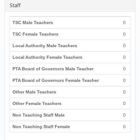
Staff
TSC Male Teachers
0
TSC Female Teachers
0
Local Authority Male Teachers
0
Local Authority Female Teachers
0
PTA Board of Governors Male Teacher
0
PTA Board of Governors Female Teacher
0
Other Male Teachers
0
Other Female Teachers
0
Non Teaching Staff Male
0
Non Teaching Staff Female
0