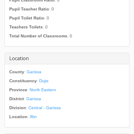
Pupil Classroom Ratio
: 0
Pupil Teacher Ratio
: 0
Pupil Toilet Ratio
: 0
Teachers Toilets
: 0
Total Number of Classrooms
: 0
Location
County
:
Garissa
Constituency
:
Dujis
Province
:
North Eastern
District
:
Garissa
Division
:
Central - Garissa
Location
:
Iftin