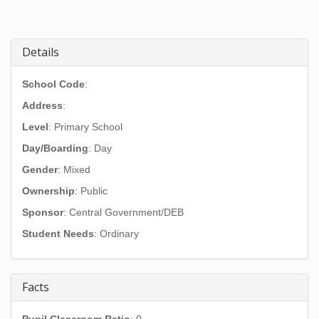
Details
School Code
:
Address
:
Level
: Primary School
Day/Boarding
: Day
Gender
: Mixed
Ownership
: Public
Sponsor
: Central Government/DEB
Student Needs
: Ordinary
Facts