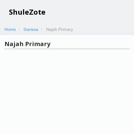
ShuleZote
Home
Garissa
Najah Primary
Najah Primary