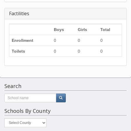
Factilities
Boys
Girls
Total
Enrollment
0
0
0
Toilets
0
0
0
Search
Schools By County