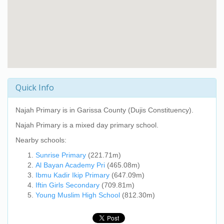
Quick Info
Najah Primary
is in Garissa County (Dujis Constituency).
Najah Primary
is a mixed day primary school.
Nearby schools:
Sunrise Primary
(221.71m)
Al Bayan Academy Pri
(465.08m)
Ibmu Kadir Ikip Primary
(647.09m)
Iftin Girls Secondary
(709.81m)
Young Muslim High School
(812.30m)