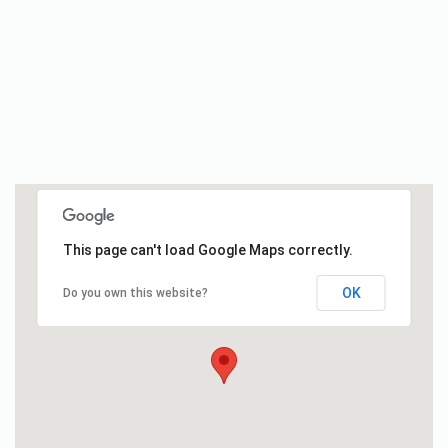
This page can't load Google Maps correctly.
OK
Do you own this website?