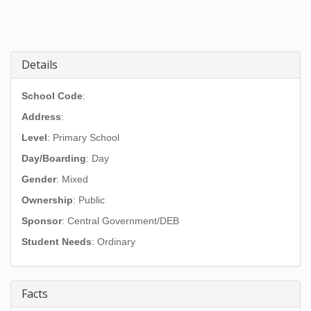
Details
School Code
:
Address
:
Level
: Primary School
Day/Boarding
: Day
Gender
: Mixed
Ownership
: Public
Sponsor
: Central Government/DEB
Student Needs
: Ordinary
Facts