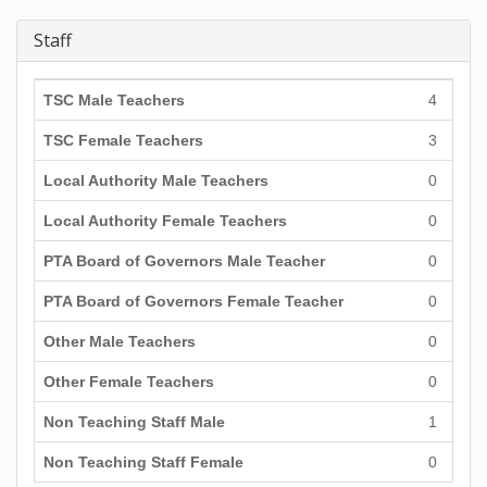
Staff
TSC Male Teachers
4
TSC Female Teachers
3
Local Authority Male Teachers
0
Local Authority Female Teachers
0
PTA Board of Governors Male Teacher
0
PTA Board of Governors Female Teacher
0
Other Male Teachers
0
Other Female Teachers
0
Non Teaching Staff Male
1
Non Teaching Staff Female
0