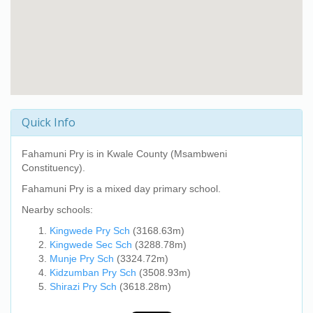
Quick Info
Fahamuni Pry
is in Kwale County (Msambweni
Constituency).
Fahamuni Pry
is a mixed day primary school.
Nearby schools:
Kingwede Pry Sch
(3168.63m)
Kingwede Sec Sch
(3288.78m)
Munje Pry Sch
(3324.72m)
Kidzumban Pry Sch
(3508.93m)
Shirazi Pry Sch
(3618.28m)