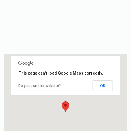
This page can't load Google Maps correctly.
OK
Do you own this website?