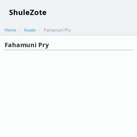
ShuleZote
Home
Kwale
Fahamuni Pry
Fahamuni Pry