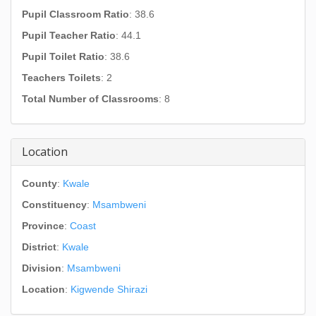
Pupil Classroom Ratio
: 38.6
Pupil Teacher Ratio
: 44.1
Pupil Toilet Ratio
: 38.6
Teachers Toilets
: 2
Total Number of Classrooms
: 8
Location
County
:
Kwale
Constituency
:
Msambweni
Province
:
Coast
District
:
Kwale
Division
:
Msambweni
Location
:
Kigwende Shirazi