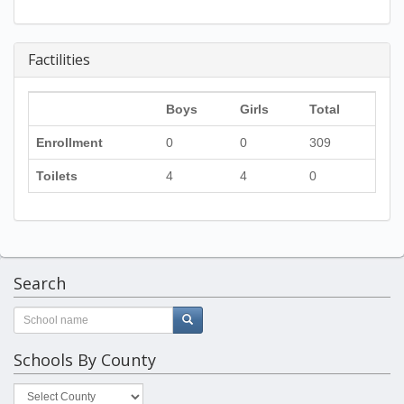
Factilities
Boys
Girls
Total
Enrollment
0
0
309
Toilets
4
4
0
Search
Schools By County