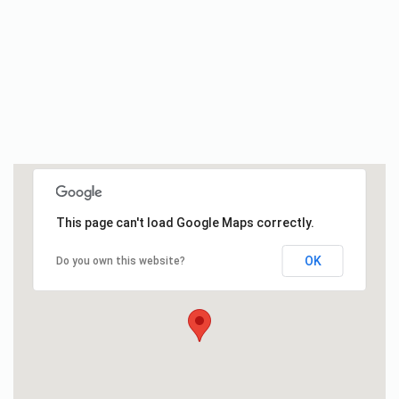
This page can't load Google Maps correctly.
OK
Do you own this website?