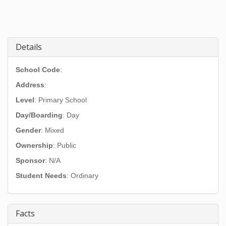
Details
School Code
:
Address
:
Level
: Primary School
Day/Boarding
: Day
Gender
: Mixed
Ownership
: Public
Sponsor
: N/A
Student Needs
: Ordinary
Facts