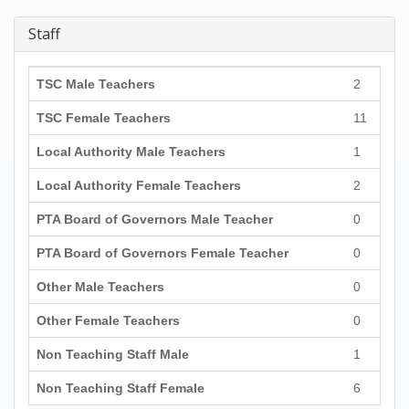
Staff
TSC Male Teachers
2
TSC Female Teachers
11
Local Authority Male Teachers
1
Local Authority Female Teachers
2
PTA Board of Governors Male Teacher
0
PTA Board of Governors Female Teacher
0
Other Male Teachers
0
Other Female Teachers
0
Non Teaching Staff Male
1
Non Teaching Staff Female
6