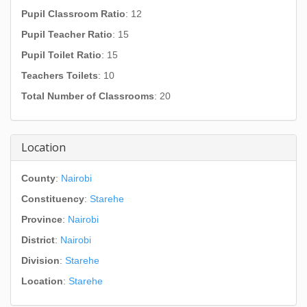
Pupil Classroom Ratio
: 12
Pupil Teacher Ratio
: 15
Pupil Toilet Ratio
: 15
Teachers Toilets
: 10
Total Number of Classrooms
: 20
Location
County
:
Nairobi
Constituency
:
Starehe
Province
:
Nairobi
District
:
Nairobi
Division
:
Starehe
Location
:
Starehe