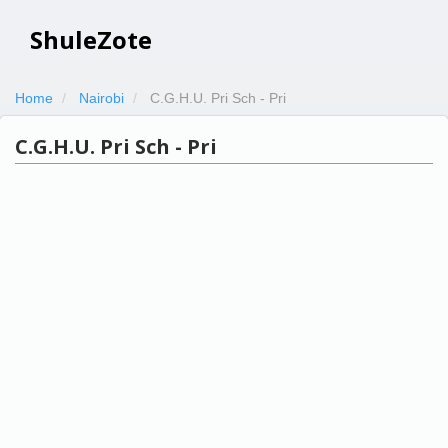
ShuleZote
Home
Nairobi
C.G.H.U. Pri Sch - Pri
C.G.H.U. Pri Sch - Pri