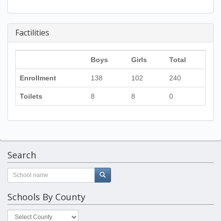
Factilities
Boys
Girls
Total
Enrollment
138
102
240
Toilets
8
8
0
Search
Schools By County