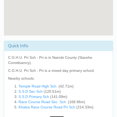
Quick Info
C.G.H.U. Pri Sch - Pri
is in Nairobi County (Starehe
Constituency).
C.G.H.U. Pri Sch - Pri
is a mixed day primary school.
Nearby schools:
Temple Road High Sch.
(42.71m)
S.S.D Sec Sch
(120.51m)
S.S.D Primary Sch
(141.09m)
Race Course Road Sec. Sch.
(168.96m)
Khalsa Race Course Road Pri Sch
(214.33m)