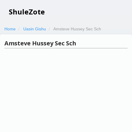
ShuleZote
Home
Uasin Gishu
Amsteve Hussey Sec Sch
Amsteve Hussey Sec Sch