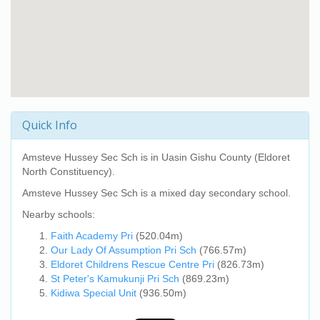
Quick Info
Amsteve Hussey Sec Sch
is in Uasin Gishu County (Eldoret
North Constituency).
Amsteve Hussey Sec Sch
is a mixed day secondary school.
Nearby schools:
Faith Academy Pri
(520.04m)
Our Lady Of Assumption Pri Sch
(766.57m)
Eldoret Childrens Rescue Centre Pri
(826.73m)
St Peter's Kamukunji Pri Sch
(869.23m)
Kidiwa Special Unit
(936.50m)