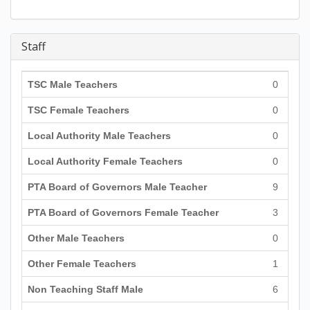
Staff
TSC Male Teachers
0
TSC Female Teachers
0
Local Authority Male Teachers
0
Local Authority Female Teachers
0
PTA Board of Governors Male Teacher
9
PTA Board of Governors Female Teacher
3
Other Male Teachers
0
Other Female Teachers
1
Non Teaching Staff Male
6