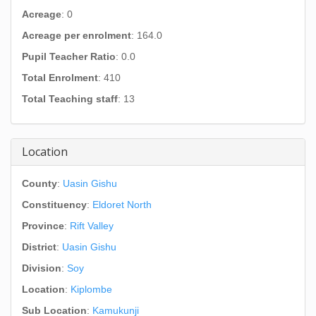
Acreage
: 0
Acreage per enrolment
: 164.0
Pupil Teacher Ratio
: 0.0
Total Enrolment
: 410
Total Teaching staff
: 13
Location
County
:
Uasin Gishu
Constituency
:
Eldoret North
Province
:
Rift Valley
District
:
Uasin Gishu
Division
:
Soy
Location
:
Kiplombe
Sub Location
:
Kamukunji