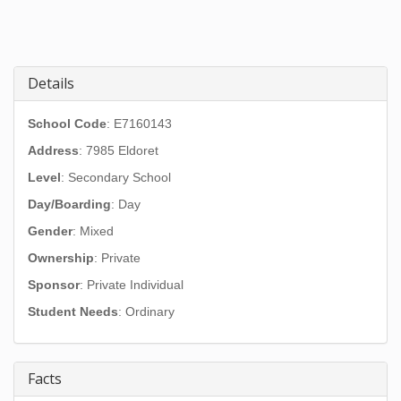
Details
School Code
: E7160143
Address
:
7985 Eldoret
Level
: Secondary School
Day/Boarding
: Day
Gender
: Mixed
Ownership
: Private
Sponsor
: Private Individual
Student Needs
: Ordinary
Facts