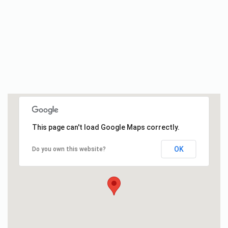
This page can't load Google Maps correctly.
OK
Do you own this website?