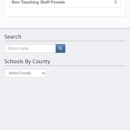
Non Teaching Staff Female
3
Search
Schools By County