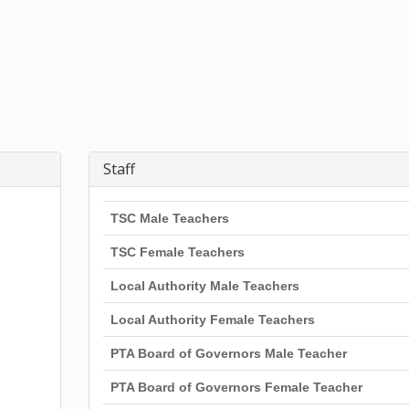
Staff
TSC Male Teachers
TSC Female Teachers
Local Authority Male Teachers
Local Authority Female Teachers
PTA Board of Governors Male Teacher
PTA Board of Governors Female Teacher