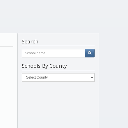
Search
Schools By County