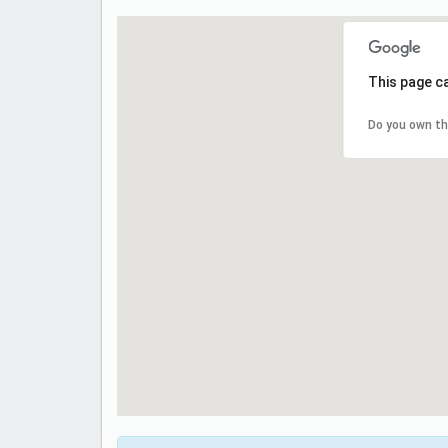
This page c
Do you own th