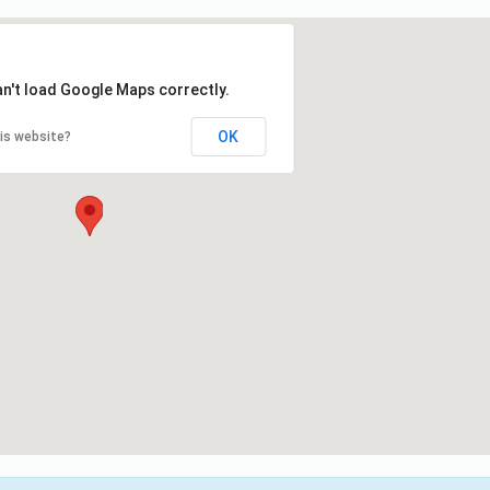
an't load Google Maps correctly.
OK
is website?