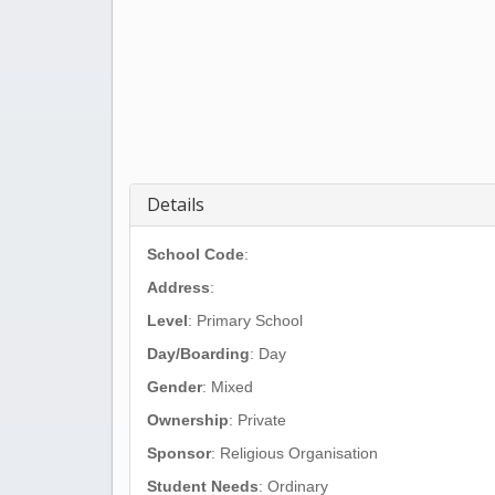
Details
School Code
:
Address
:
Level
: Primary School
Day/Boarding
: Day
Gender
: Mixed
Ownership
: Private
Sponsor
: Religious Organisation
Student Needs
: Ordinary