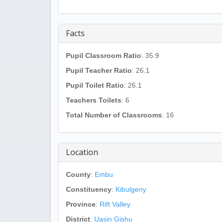
Facts
Pupil Classroom Ratio
: 35.9
Pupil Teacher Ratio
: 26.1
Pupil Toilet Ratio
: 26.1
Teachers Toilets
: 6
Total Number of Classrooms
: 16
Location
County
:
Embu
Constituency
:
Kibulgeny
Province
:
Rift Valley
District
:
Uasin Gishu