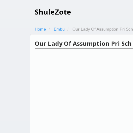
ShuleZote
Home
Embu
Our Lady Of Assumption Pri Sch
Our Lady Of Assumption Pri Sch