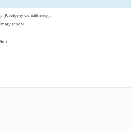
y (Kibulgeny Constituency).
rimary school.
59m)