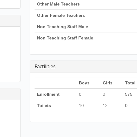
Other Male Teachers
Other Female Teachers
Non Teaching Staff Male
Non Teaching Staff Female
Factilities
Boys
Girls
Total
Enrollment
0
0
575
Toilets
10
12
0