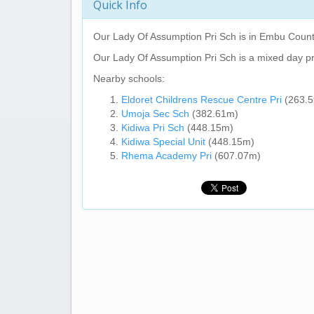
Quick Info
Our Lady Of Assumption Pri Sch
is in Embu Count
Our Lady Of Assumption Pri Sch
is a mixed day p
Nearby schools:
Eldoret Childrens Rescue Centre Pri
(263.
Umoja Sec Sch
(382.61m)
Kidiwa Pri Sch
(448.15m)
Kidiwa Special Unit
(448.15m)
Rhema Academy Pri
(607.07m)