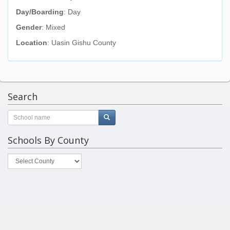
Day/Boarding
: Day
Gender
: Mixed
Location
: Uasin Gishu County
Search
Schools By County