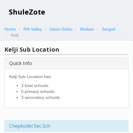
ShuleZote
Home
Rift Valley
Uasin Gishu
Moiben
Sergoit
Kelji
Kelji Sub Location
Quick Info
Kelji Sub Location has:
3 total schools.
0 primary schools.
3 secondary schools.
Chepkoilel Sec Sch