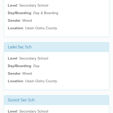
Level
: Secondary School
Day/Boarding
: Day & Boarding
Gender
: Mixed
Location
: Uasin Gishu County
Lelei Sec Sch
Level
: Secondary School
Day/Boarding
: Day
Gender
: Mixed
Location
: Uasin Gishu County
Sosiot Sec Sch
Level
: Secondary School