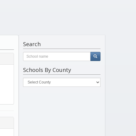
Search
Schools By County