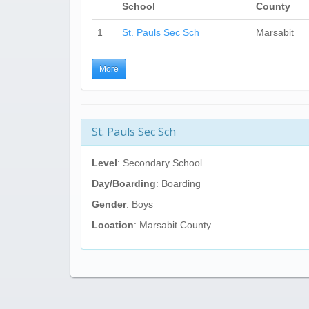
School
County
1
St. Pauls Sec Sch
Marsabit
More
St. Pauls Sec Sch
Level
: Secondary School
Day/Boarding
: Boarding
Gender
: Boys
Location
: Marsabit County