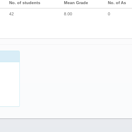
No. of students
Mean Grade
No. of As
42
8.00
0