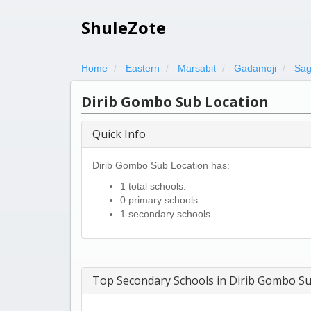
ShuleZote
Home
Eastern
Marsabit
Gadamoji
Sag
Dirib Gombo Sub Location
Quick Info
Dirib Gombo Sub Location has:
1 total schools.
0 primary schools.
1 secondary schools.
Top Secondary Schools in Dirib Gombo Su