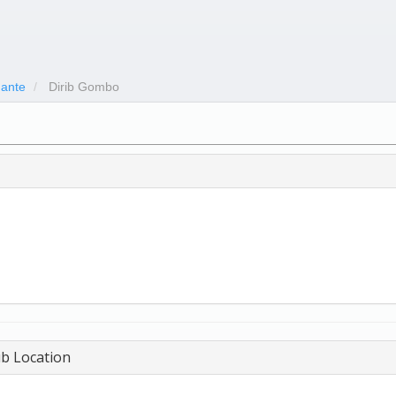
ante
Dirib Gombo
b Location