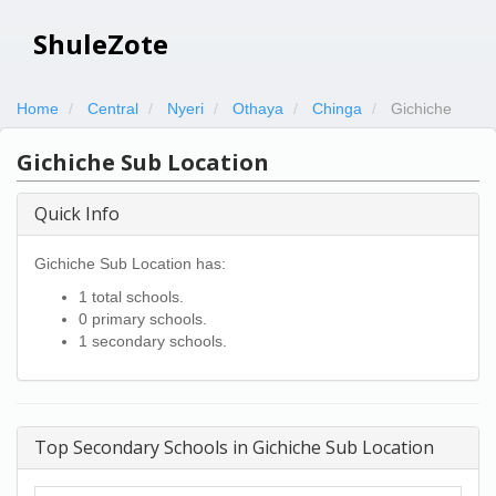
ShuleZote
Home
Central
Nyeri
Othaya
Chinga
Gichiche
Gichiche Sub Location
Quick Info
Gichiche Sub Location has:
1 total schools.
0 primary schools.
1 secondary schools.
Top Secondary Schools in Gichiche Sub Location