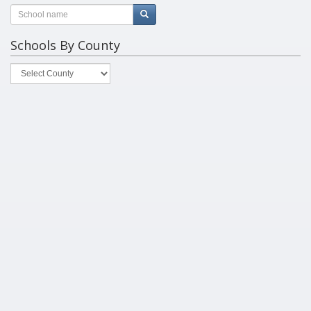
Schools By County