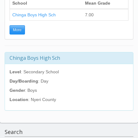
School
Mean Grade
Chinga Boys High Sch
7.00
More
Chinga Boys High Sch
Level
: Secondary School
Day/Boarding
: Day
Gender
: Boys
Location
: Nyeri County
Search