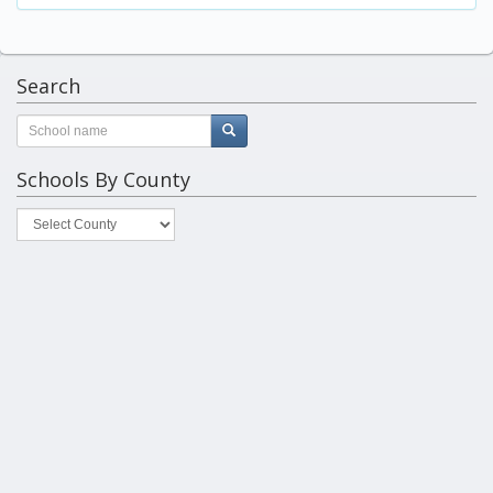
Search
Schools By County