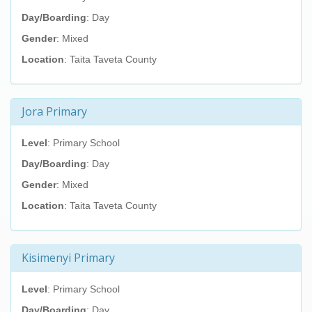
Day/Boarding
: Day
Gender
: Mixed
Location
: Taita Taveta County
Jora Primary
Level
: Primary School
Day/Boarding
: Day
Gender
: Mixed
Location
: Taita Taveta County
Kisimenyi Primary
Level
: Primary School
Day/Boarding
: Day