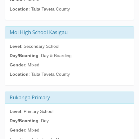
Location
: Taita Taveta County
Moi High School Kasigau
Level
: Secondary School
Day/Boarding
: Day & Boarding
Gender
: Mixed
Location
: Taita Taveta County
Rukanga Primary
Level
: Primary School
Day/Boarding
: Day
Gender
: Mixed