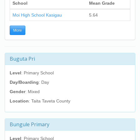
School
Mean Grade
Moi High School Kasigau
5.64
More
Buguta Pri
Level
: Primary School
Day/Boarding
: Day
Gender
: Mixed
Location
: Taita Taveta County
Bungule Primary
Level
: Primary School