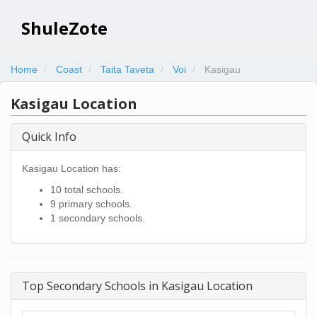
ShuleZote
Home
Coast
Taita Taveta
Voi
Kasigau
Kasigau Location
Quick Info
Kasigau Location has:
10 total schools.
9 primary schools.
1 secondary schools.
Top Secondary Schools in Kasigau Location