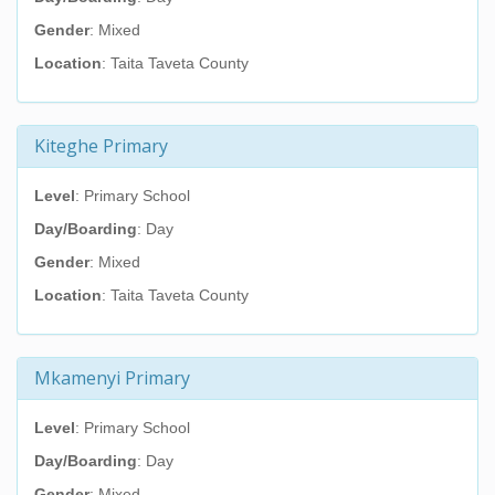
Gender
: Mixed
Location
: Taita Taveta County
Kiteghe Primary
Level
: Primary School
Day/Boarding
: Day
Gender
: Mixed
Location
: Taita Taveta County
Mkamenyi Primary
Level
: Primary School
Day/Boarding
: Day
Gender
: Mixed