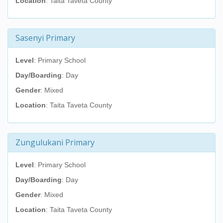
Location
: Taita Taveta County
Sasenyi Primary
Level
: Primary School
Day/Boarding
: Day
Gender
: Mixed
Location
: Taita Taveta County
Zungulukani Primary
Level
: Primary School
Day/Boarding
: Day
Gender
: Mixed
Location
: Taita Taveta County