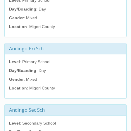
Level
: Primary School
Day/Boarding
: Day
Gender
: Mixed
Location
: Migori County
Andingo Pri Sch
Level
: Primary School
Day/Boarding
: Day
Gender
: Mixed
Location
: Migori County
Andingo Sec Sch
Level
: Secondary School