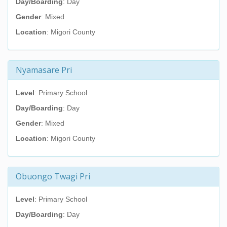
Day/Boarding
: Day
Gender
: Mixed
Location
: Migori County
Nyamasare Pri
Level
: Primary School
Day/Boarding
: Day
Gender
: Mixed
Location
: Migori County
Obuongo Twagi Pri
Level
: Primary School
Day/Boarding
: Day