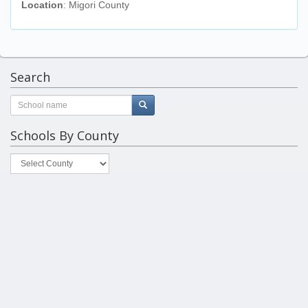
Location
: Migori County
Search
Schools By County