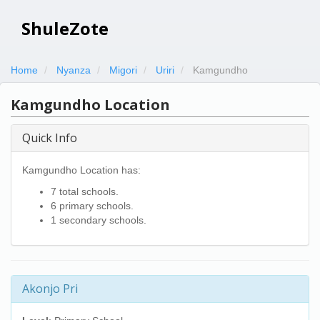
ShuleZote
Home
Nyanza
Migori
Uriri
Kamgundho
Kamgundho Location
Quick Info
Kamgundho Location has:
7 total schools.
6 primary schools.
1 secondary schools.
Akonjo Pri