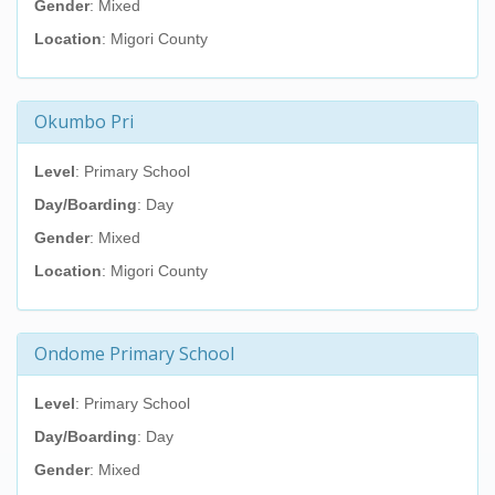
Gender
: Mixed
Location
: Migori County
Okumbo Pri
Level
: Primary School
Day/Boarding
: Day
Gender
: Mixed
Location
: Migori County
Ondome Primary School
Level
: Primary School
Day/Boarding
: Day
Gender
: Mixed