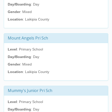
Day/Boarding
: Day
Gender
: Mixed
Location
: Laikipia County
Mount Angels Pri Sch
Level
: Primary School
Day/Boarding
: Day
Gender
: Mixed
Location
: Laikipia County
Mummy's Junior Pri Sch
Level
: Primary School
Day/Boarding
: Day