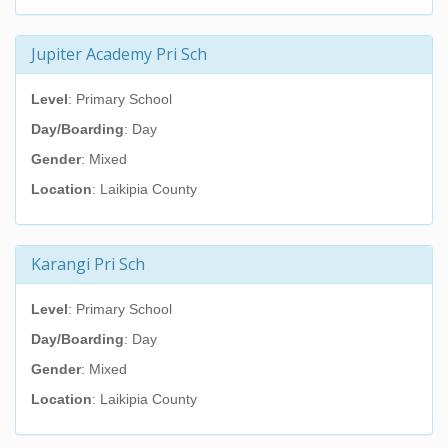
Jupiter Academy Pri Sch
Level
: Primary School
Day/Boarding
: Day
Gender
: Mixed
Location
: Laikipia County
Karangi Pri Sch
Level
: Primary School
Day/Boarding
: Day
Gender
: Mixed
Location
: Laikipia County