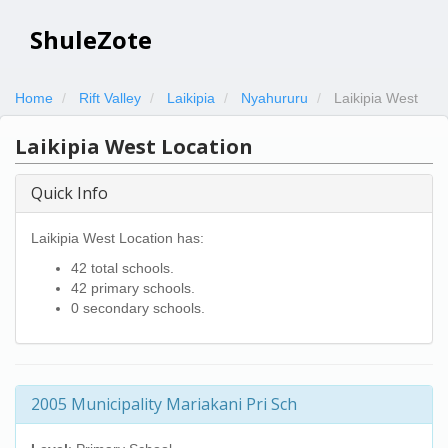
ShuleZote
Home
Rift Valley
Laikipia
Nyahururu
Laikipia West
Laikipia West Location
Quick Info
Laikipia West Location has:
42 total schools.
42 primary schools.
0 secondary schools.
2005 Municipality Mariakani Pri Sch