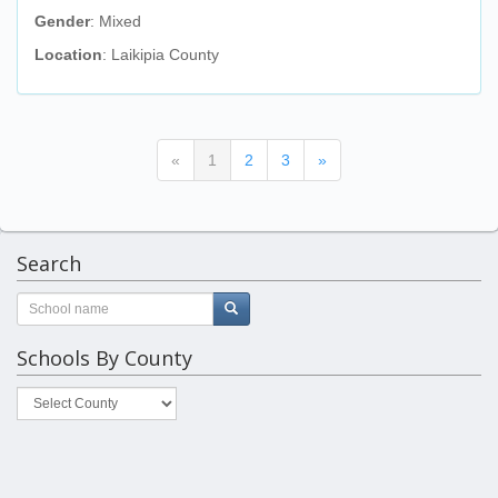
Gender
: Mixed
Location
: Laikipia County
(current)
«
1
2
3
»
Search
Schools By County