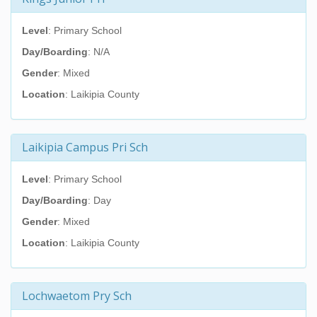
Level
: Primary School
Day/Boarding
: N/A
Gender
: Mixed
Location
: Laikipia County
Laikipia Campus Pri Sch
Level
: Primary School
Day/Boarding
: Day
Gender
: Mixed
Location
: Laikipia County
Lochwaetom Pry Sch