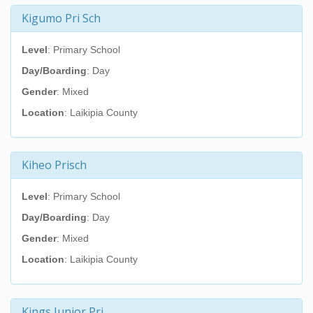
Kigumo Pri Sch
Level
: Primary School
Day/Boarding
: Day
Gender
: Mixed
Location
: Laikipia County
Kiheo Prisch
Level
: Primary School
Day/Boarding
: Day
Gender
: Mixed
Location
: Laikipia County
Kings Junior Pri