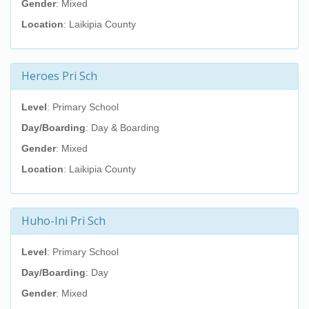
Gender
: Mixed
Location
: Laikipia County
Heroes Pri Sch
Level
: Primary School
Day/Boarding
: Day & Boarding
Gender
: Mixed
Location
: Laikipia County
Huho-Ini Pri Sch
Level
: Primary School
Day/Boarding
: Day
Gender
: Mixed