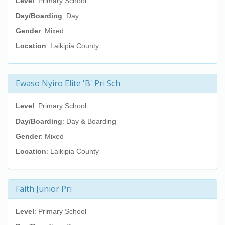
Level
: Primary School
Day/Boarding
: Day
Gender
: Mixed
Location
: Laikipia County
Ewaso Nyiro Elite 'B' Pri Sch
Level
: Primary School
Day/Boarding
: Day & Boarding
Gender
: Mixed
Location
: Laikipia County
Faith Junior Pri
Level
: Primary School