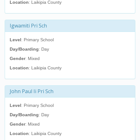
Location
: Laikipia County
Igwamiti Pri Sch
Level
: Primary School
Day/Boarding
: Day
Gender
: Mixed
Location
: Laikipia County
John Paul Ii Pri Sch
Level
: Primary School
Day/Boarding
: Day
Gender
: Mixed
Location
: Laikipia County