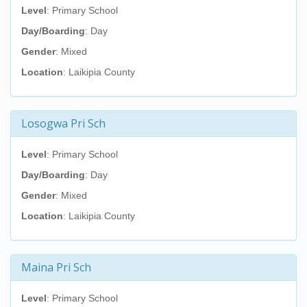
Level
: Primary School
Day/Boarding
: Day
Gender
: Mixed
Location
: Laikipia County
Losogwa Pri Sch
Level
: Primary School
Day/Boarding
: Day
Gender
: Mixed
Location
: Laikipia County
Maina Pri Sch
Level
: Primary School