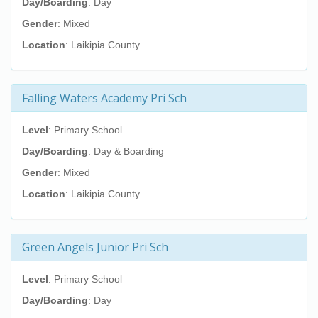
Day/Boarding
: Day
Gender
: Mixed
Location
: Laikipia County
Falling Waters Academy Pri Sch
Level
: Primary School
Day/Boarding
: Day & Boarding
Gender
: Mixed
Location
: Laikipia County
Green Angels Junior Pri Sch
Level
: Primary School
Day/Boarding
: Day