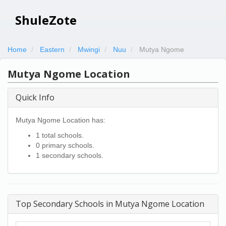
ShuleZote
Home
Eastern
Mwingi
Nuu
Mutya Ngome
Mutya Ngome Location
Quick Info
Mutya Ngome Location has:
1 total schools.
0 primary schools.
1 secondary schools.
Top Secondary Schools in Mutya Ngome Location