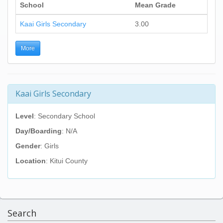
School
Mean Grade
Kaai Girls Secondary
3.00
More
Kaai Girls Secondary
Level
: Secondary School
Day/Boarding
: N/A
Gender
: Girls
Location
: Kitui County
Search