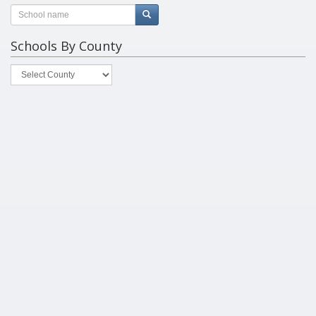
Schools By County