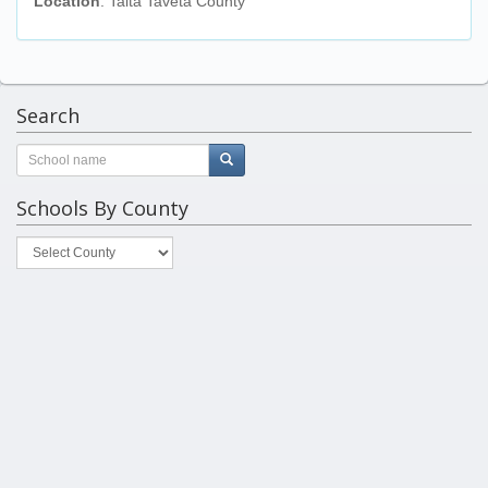
Location
: Taita Taveta County
Search
Schools By County