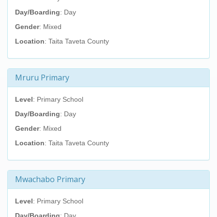
Day/Boarding
: Day
Gender
: Mixed
Location
: Taita Taveta County
Mruru Primary
Level
: Primary School
Day/Boarding
: Day
Gender
: Mixed
Location
: Taita Taveta County
Mwachabo Primary
Level
: Primary School
Day/Boarding
: Day