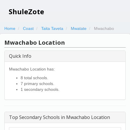
ShuleZote
Home
Coast
Taita Taveta
Mwatate
Mwachabo
Mwachabo Location
Quick Info
Mwachabo Location has:
8 total schools.
7 primary schools.
1 secondary schools.
Top Secondary Schools in Mwachabo Location