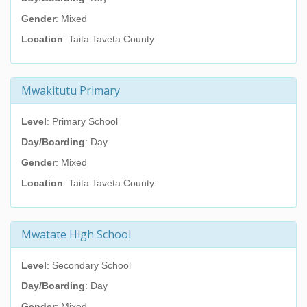
Gender
: Mixed
Location
: Taita Taveta County
Mwakitutu Primary
Level
: Primary School
Day/Boarding
: Day
Gender
: Mixed
Location
: Taita Taveta County
Mwatate High School
Level
: Secondary School
Day/Boarding
: Day
Gender
: Mixed