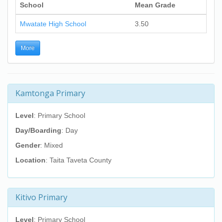
School
Mean Grade
Mwatate High School
3.50
More
Kamtonga Primary
Level
: Primary School
Day/Boarding
: Day
Gender
: Mixed
Location
: Taita Taveta County
Kitivo Primary
Level
: Primary School