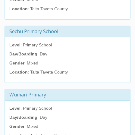
Location
: Taita Taveta County
Sechu Primary School
Level
: Primary School
Day/Boarding
: Day
Gender
: Mixed
Location
: Taita Taveta County
Wumari Primary
Level
: Primary School
Day/Boarding
: Day
Gender
: Mixed