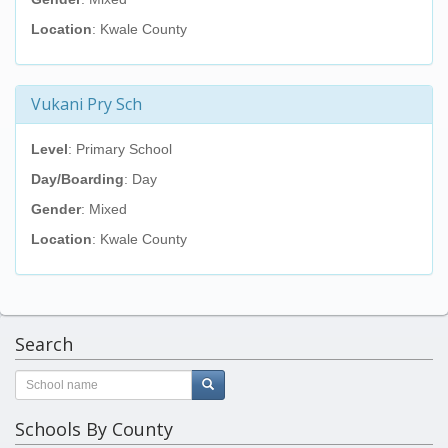
Location
: Kwale County
Vukani Pry Sch
Level
: Primary School
Day/Boarding
: Day
Gender
: Mixed
Location
: Kwale County
Search
Schools By County