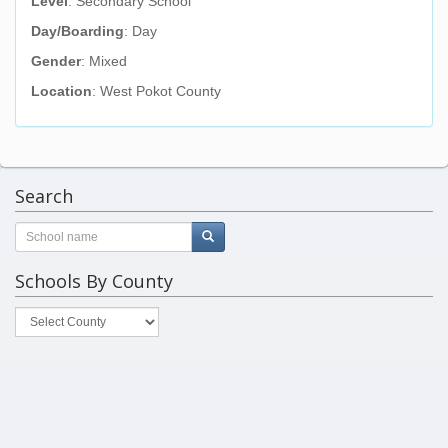
Level
: Secondary School
Day/Boarding
: Day
Gender
: Mixed
Location
: West Pokot County
Search
Schools By County