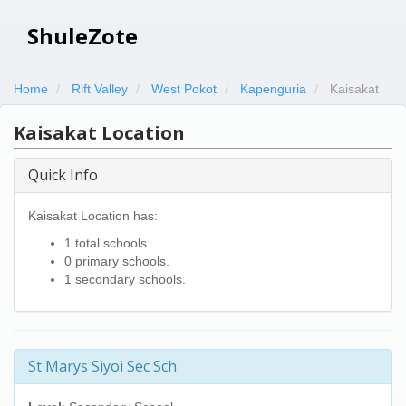
ShuleZote
Home
Rift Valley
West Pokot
Kapenguria
Kaisakat
Kaisakat Location
Quick Info
Kaisakat Location has:
1 total schools.
0 primary schools.
1 secondary schools.
St Marys Siyoi Sec Sch