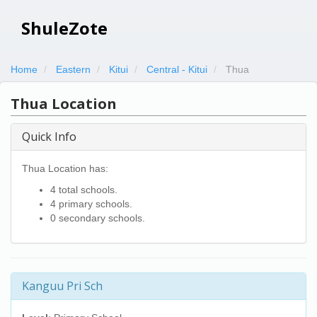
ShuleZote
Home
Eastern
Kitui
Central - Kitui
Thua
Thua Location
Quick Info
Thua Location has:
4 total schools.
4 primary schools.
0 secondary schools.
Kanguu Pri Sch