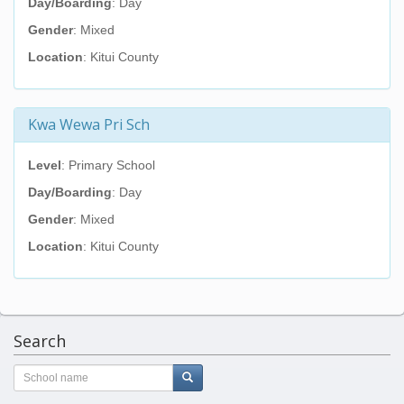
Day/Boarding
: Day
Gender
: Mixed
Location
: Kitui County
Kwa Wewa Pri Sch
Level
: Primary School
Day/Boarding
: Day
Gender
: Mixed
Location
: Kitui County
Search