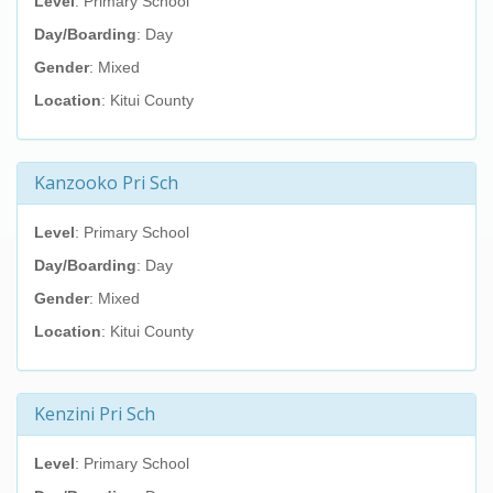
Level
: Primary School
Day/Boarding
: Day
Gender
: Mixed
Location
: Kitui County
Kanzooko Pri Sch
Level
: Primary School
Day/Boarding
: Day
Gender
: Mixed
Location
: Kitui County
Kenzini Pri Sch
Level
: Primary School