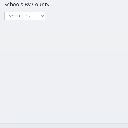
Schools By County