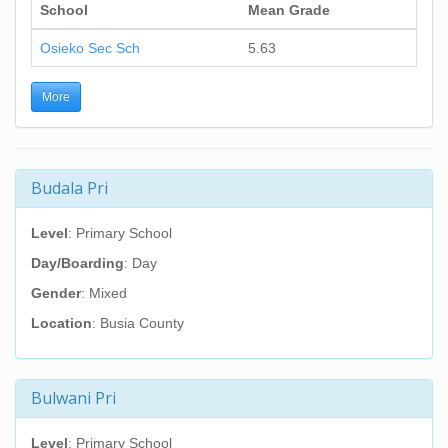
School
Mean Grade
Osieko Sec Sch
5.63
More
Budala Pri
Level
: Primary School
Day/Boarding
: Day
Gender
: Mixed
Location
: Busia County
Bulwani Pri
Level
: Primary School