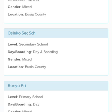
Gender
: Mixed
Location
: Busia County
Osieko Sec Sch
Level
: Secondary School
Day/Boarding
: Day & Boarding
Gender
: Mixed
Location
: Busia County
Runyu Pri
Level
: Primary School
Day/Boarding
: Day
Gender
: Mixed