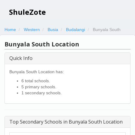
ShuleZote
Home
Western
Busia
Budalangi
Bunyala South
Bunyala South Location
Quick Info
Bunyala South Location has:
6 total schools.
5 primary schools.
1 secondary schools.
Top Secondary Schools in Bunyala South Location