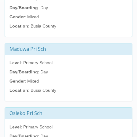
Day/Boarding
: Day
Gender
: Mixed
Location
: Busia County
Maduwa Pri Sch
Level
: Primary School
Day/Boarding
: Day
Gender
: Mixed
Location
: Busia County
Osieko Pri Sch
Level
: Primary School
Day/Boarding
: Day