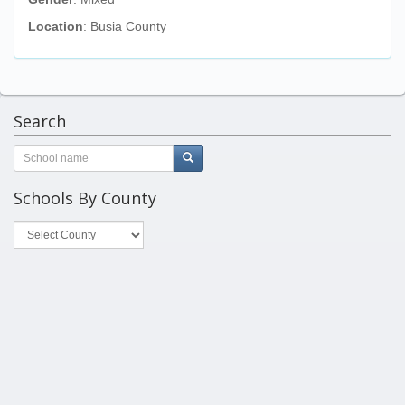
Location
: Busia County
Search
Schools By County