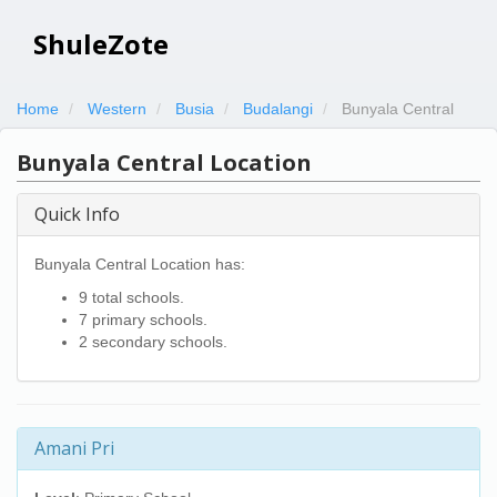
ShuleZote
Home
Western
Busia
Budalangi
Bunyala Central
Bunyala Central Location
Quick Info
Bunyala Central Location has:
9 total schools.
7 primary schools.
2 secondary schools.
Amani Pri