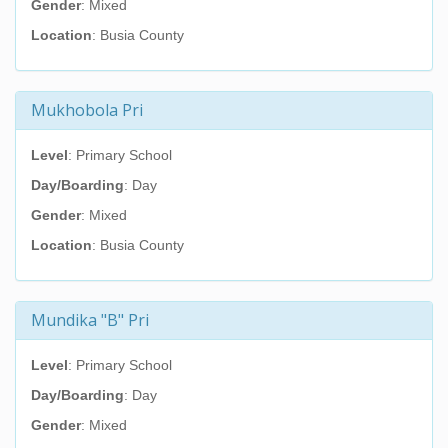
Gender
: Mixed
Location
: Busia County
Mukhobola Pri
Level
: Primary School
Day/Boarding
: Day
Gender
: Mixed
Location
: Busia County
Mundika "B" Pri
Level
: Primary School
Day/Boarding
: Day
Gender
: Mixed