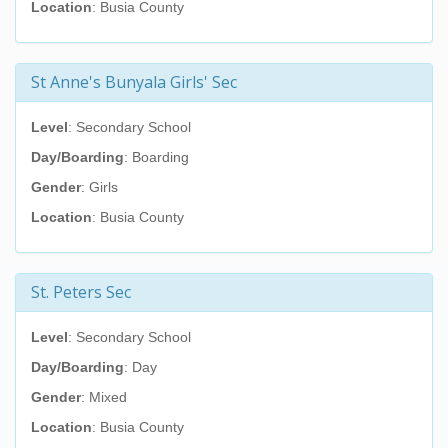
Location
: Busia County
St Anne's Bunyala Girls' Sec
Level
: Secondary School
Day/Boarding
: Boarding
Gender
: Girls
Location
: Busia County
St. Peters Sec
Level
: Secondary School
Day/Boarding
: Day
Gender
: Mixed
Location
: Busia County