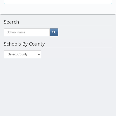
Search
Schools By County