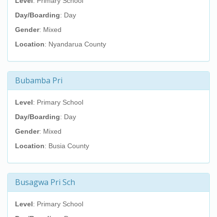
Level
: Primary School
Day/Boarding
: Day
Gender
: Mixed
Location
: Nyandarua County
Bubamba Pri
Level
: Primary School
Day/Boarding
: Day
Gender
: Mixed
Location
: Busia County
Busagwa Pri Sch
Level
: Primary School