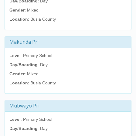
Day/Boarding
: Day
Gender
: Mixed
Location
: Busia County
Makunda Pri
Level
: Primary School
Day/Boarding
: Day
Gender
: Mixed
Location
: Busia County
Mubwayo Pri
Level
: Primary School
Day/Boarding
: Day