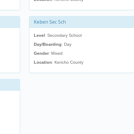
Keben Sec Sch
Level
: Secondary School
Day/Boarding
: Day
Gender
: Mixed
Location
: Kericho County