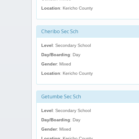
Location
: Kericho County
Cheribo Sec Sch
Level
: Secondary School
Day/Boarding
: Day
Gender
: Mixed
Location
: Kericho County
Getumbe Sec Sch
Level
: Secondary School
Day/Boarding
: Day
Gender
: Mixed
Location
: Kericho County