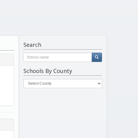
Search
Schools By County