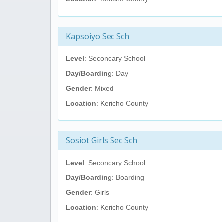
Kapsoiyo Sec Sch
Level
: Secondary School
Day/Boarding
: Day
Gender
: Mixed
Location
: Kericho County
Sosiot Girls Sec Sch
Level
: Secondary School
Day/Boarding
: Boarding
Gender
: Girls
Location
: Kericho County