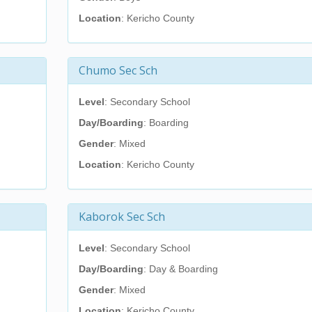
Location
: Kericho County
Chumo Sec Sch
Level
: Secondary School
Day/Boarding
: Boarding
Gender
: Mixed
Location
: Kericho County
Kaborok Sec Sch
Level
: Secondary School
Day/Boarding
: Day & Boarding
Gender
: Mixed
Location
: Kericho County