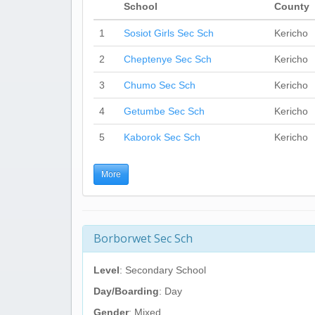
School
County
1
Sosiot Girls Sec Sch
Kericho
2
Cheptenye Sec Sch
Kericho
3
Chumo Sec Sch
Kericho
4
Getumbe Sec Sch
Kericho
5
Kaborok Sec Sch
Kericho
More
Borborwet Sec Sch
Level
: Secondary School
Day/Boarding
: Day
Gender
: Mixed