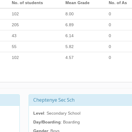
No. of students
Mean Grade
No. of As
102
8.00
0
205
6.89
0
43
6.14
0
55
5.82
0
102
4.57
0
Cheptenye Sec Sch
Level
: Secondary School
Day/Boarding
: Boarding
Gender
: Boys