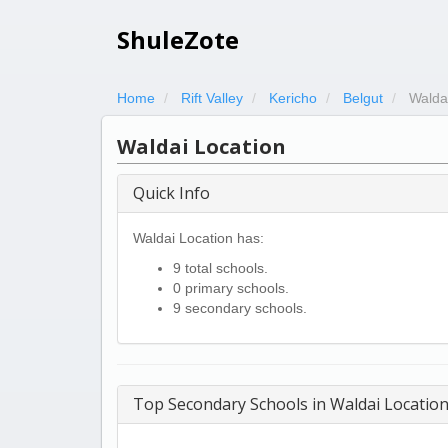
ShuleZote
Home
Rift Valley
Kericho
Belgut
Walda
Waldai Location
Quick Info
Waldai Location has:
9 total schools.
0 primary schools.
9 secondary schools.
Top Secondary Schools in Waldai Locatio