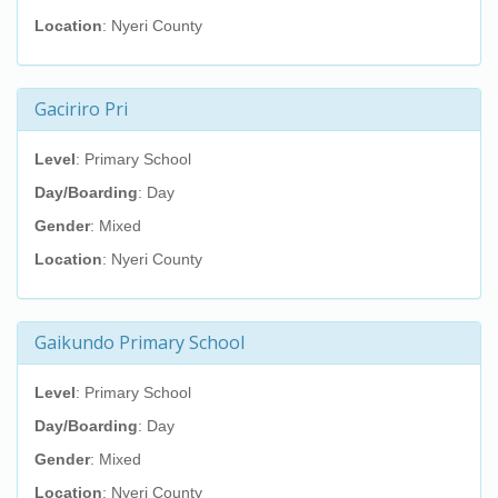
Location
: Nyeri County
Gaciriro Pri
Level
: Primary School
Day/Boarding
: Day
Gender
: Mixed
Location
: Nyeri County
Gaikundo Primary School
Level
: Primary School
Day/Boarding
: Day
Gender
: Mixed
Location
: Nyeri County