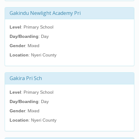
Gakindu Newlight Academy Pri
Level
: Primary School
Day/Boarding
: Day
Gender
: Mixed
Location
: Nyeri County
Gakira Pri Sch
Level
: Primary School
Day/Boarding
: Day
Gender
: Mixed
Location
: Nyeri County