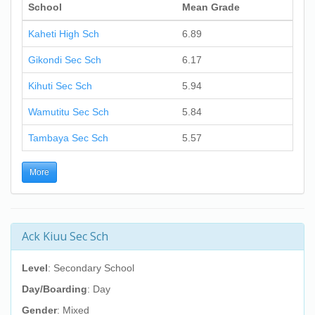
School
Mean Grade
Kaheti High Sch
6.89
Gikondi Sec Sch
6.17
Kihuti Sec Sch
5.94
Wamutitu Sec Sch
5.84
Tambaya Sec Sch
5.57
More
Ack Kiuu Sec Sch
Level
: Secondary School
Day/Boarding
: Day
Gender
: Mixed