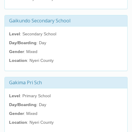
Gaikundo Secondary School
Level
: Secondary School
Day/Boarding
: Day
Gender
: Mixed
Location
: Nyeri County
Gakima Pri Sch
Level
: Primary School
Day/Boarding
: Day
Gender
: Mixed
Location
: Nyeri County