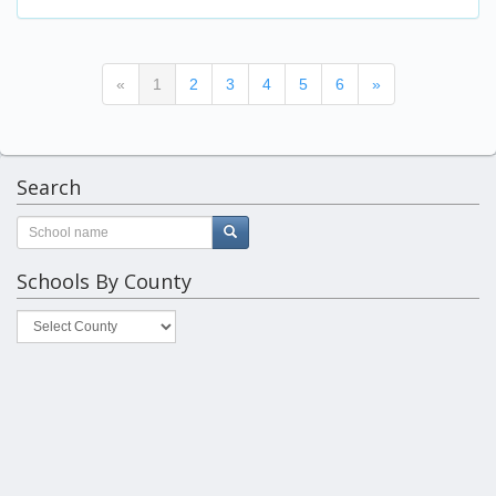
(current)
«
1
2
3
4
5
6
»
Search
Schools By County