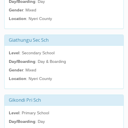
Day/Boarding
: Day
Gender
: Mixed
Location
: Nyeri County
Giathungu Sec Sch
Level
: Secondary School
Day/Boarding
: Day & Boarding
Gender
: Mixed
Location
: Nyeri County
Gikondi Pri Sch
Level
: Primary School
Day/Boarding
: Day