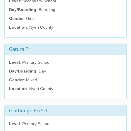
Level
: Secondary School
Day/Boarding
: Boarding
Gender
: Girls
Location
: Nyeri County
Gatura Pri
Level
: Primary School
Day/Boarding
: Day
Gender
: Mixed
Location
: Nyeri County
Giathungu Pri Sch
Level
: Primary School