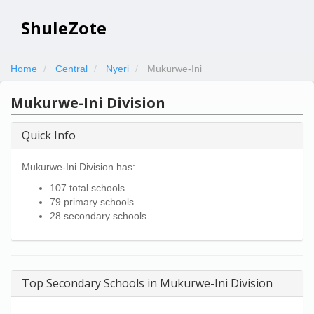
ShuleZote
Home
Central
Nyeri
Mukurwe-Ini
Mukurwe-Ini Division
Quick Info
Mukurwe-Ini Division has:
107 total schools.
79 primary schools.
28 secondary schools.
Top Secondary Schools in Mukurwe-Ini Division