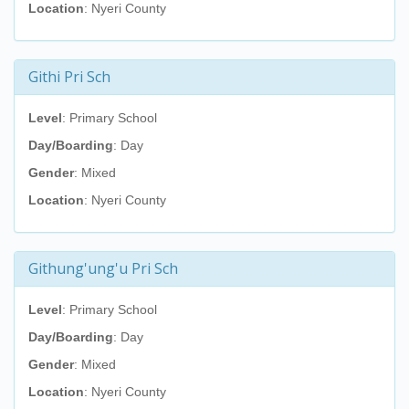
Location
: Nyeri County
Githi Pri Sch
Level
: Primary School
Day/Boarding
: Day
Gender
: Mixed
Location
: Nyeri County
Githung'ung'u Pri Sch
Level
: Primary School
Day/Boarding
: Day
Gender
: Mixed
Location
: Nyeri County