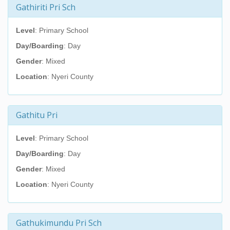
Gathiriti Pri Sch
Level
: Primary School
Day/Boarding
: Day
Gender
: Mixed
Location
: Nyeri County
Gathitu Pri
Level
: Primary School
Day/Boarding
: Day
Gender
: Mixed
Location
: Nyeri County
Gathukimundu Pri Sch