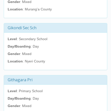
Gender
: Mixed
Location
: Murang'a County
Gikondi Sec Sch
Level
: Secondary School
Day/Boarding
: Day
Gender
: Mixed
Location
: Nyeri County
Githagara Pri
Level
: Primary School
Day/Boarding
: Day
Gender
: Mixed