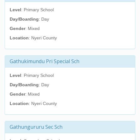
Level
: Primary School
Day/Boarding
: Day
Gender
: Mixed
Location
: Nyeri County
Gathukimundu Pri Special Sch
Level
: Primary School
Day/Boarding
: Day
Gender
: Mixed
Location
: Nyeri County
Gathungururu Sec Sch