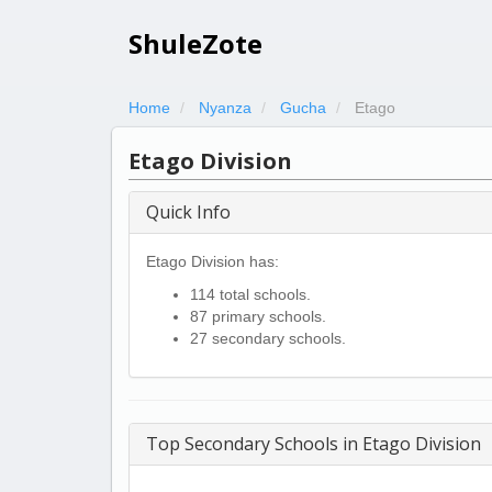
ShuleZote
Home
Nyanza
Gucha
Etago
Etago Division
Quick Info
Etago Division has:
114 total schools.
87 primary schools.
27 secondary schools.
Top Secondary Schools in Etago Division