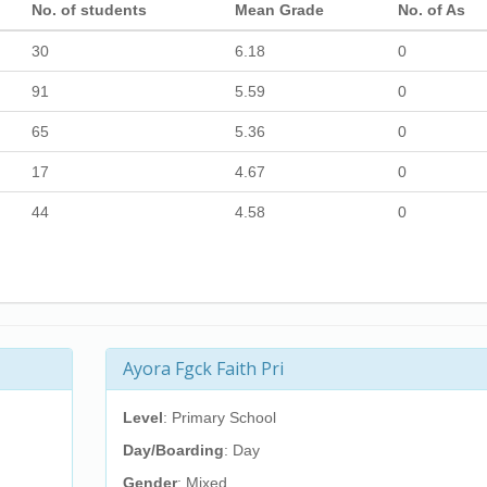
No. of students
Mean Grade
No. of As
30
6.18
0
91
5.59
0
65
5.36
0
17
4.67
0
44
4.58
0
Ayora Fgck Faith Pri
Level
: Primary School
Day/Boarding
: Day
Gender
: Mixed