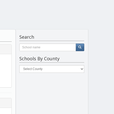
Search
Schools By County