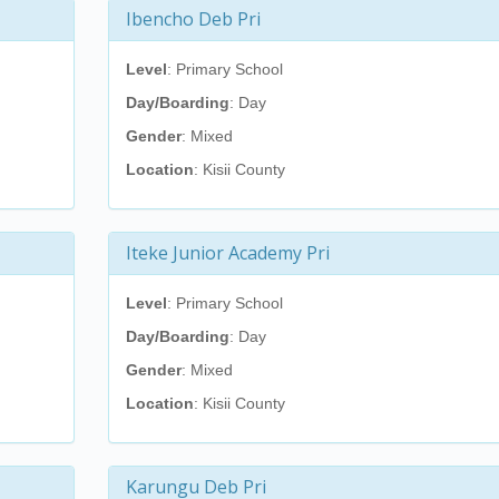
Ibencho Deb Pri
Level
: Primary School
Day/Boarding
: Day
Gender
: Mixed
Location
: Kisii County
Iteke Junior Academy Pri
Level
: Primary School
Day/Boarding
: Day
Gender
: Mixed
Location
: Kisii County
Karungu Deb Pri