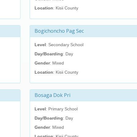
Location
: Kisii County
Bogichoncho Pag Sec
Level
: Secondary School
Day/Boarding
: Day
Gender
: Mixed
Location
: Kisii County
Bosaga Dok Pri
Level
: Primary School
Day/Boarding
: Day
Gender
: Mixed
Location
: Kisii County