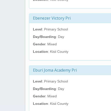
Ebenezer Victory Pri
Level
: Primary School
Day/Boarding
: Day
Gender
: Mixed
Location
: Kisii County
Eburi Joma Academy Pri
Level
: Primary School
Day/Boarding
: Day
Gender
: Mixed
Location
: Kisii County