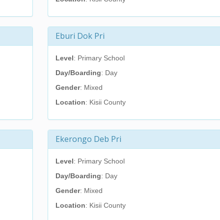
Eburi Dok Pri
Level
: Primary School
Day/Boarding
: Day
Gender
: Mixed
Location
: Kisii County
Ekerongo Deb Pri
Level
: Primary School
Day/Boarding
: Day
Gender
: Mixed
Location
: Kisii County