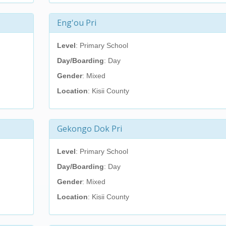
Eng'ou Pri
Level
: Primary School
Day/Boarding
: Day
Gender
: Mixed
Location
: Kisii County
Gekongo Dok Pri
Level
: Primary School
Day/Boarding
: Day
Gender
: Mixed
Location
: Kisii County