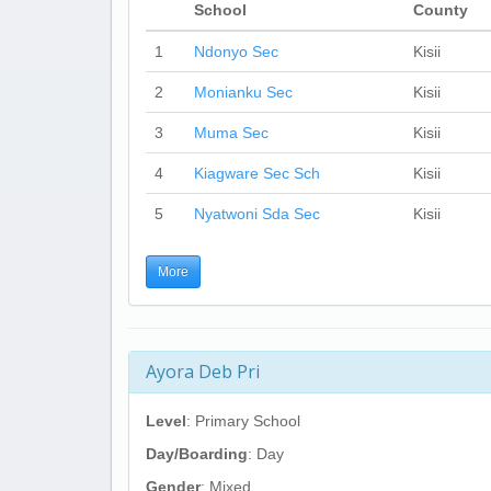
School
County
1
Ndonyo Sec
Kisii
2
Monianku Sec
Kisii
3
Muma Sec
Kisii
4
Kiagware Sec Sch
Kisii
5
Nyatwoni Sda Sec
Kisii
More
Ayora Deb Pri
Level
: Primary School
Day/Boarding
: Day
Gender
: Mixed