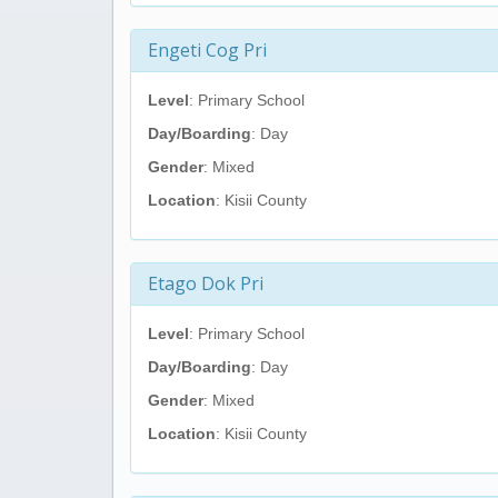
Engeti Cog Pri
Level
: Primary School
Day/Boarding
: Day
Gender
: Mixed
Location
: Kisii County
Etago Dok Pri
Level
: Primary School
Day/Boarding
: Day
Gender
: Mixed
Location
: Kisii County