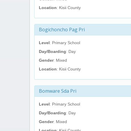
Location
: Kisii County
Bogichoncho Pag Pri
Level
: Primary School
Day/Boarding
: Day
Gender
: Mixed
Location
: Kisii County
Bomware Sda Pri
Level
: Primary School
Day/Boarding
: Day
Gender
: Mixed
Location
: Kisii County