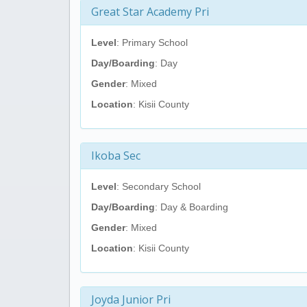
Great Star Academy Pri
Level
: Primary School
Day/Boarding
: Day
Gender
: Mixed
Location
: Kisii County
Ikoba Sec
Level
: Secondary School
Day/Boarding
: Day & Boarding
Gender
: Mixed
Location
: Kisii County
Joyda Junior Pri