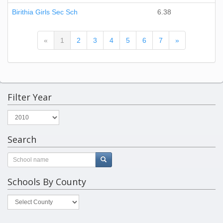
Birithia Girls Sec Sch
6.38
(current)
«
1
2
3
4
5
6
7
»
Filter Year
Search
Schools By County