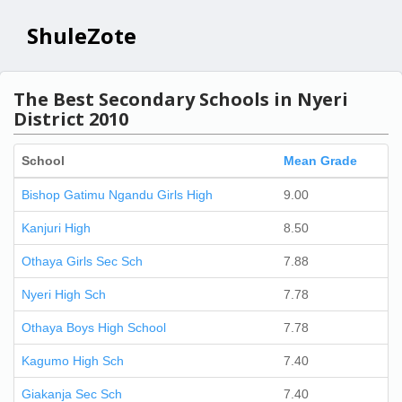
ShuleZote
The Best Secondary Schools in Nyeri
District 2010
School
Mean Grade
Bishop Gatimu Ngandu Girls High
9.00
Kanjuri High
8.50
Othaya Girls Sec Sch
7.88
Nyeri High Sch
7.78
Othaya Boys High School
7.78
Kagumo High Sch
7.40
Giakanja Sec Sch
7.40