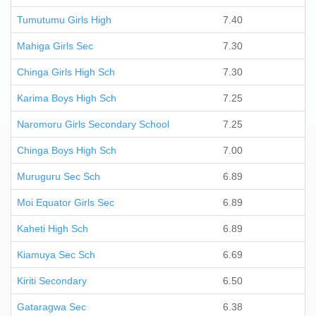
Tumutumu Girls High
7.40
Mahiga Girls Sec
7.30
Chinga Girls High Sch
7.30
Karima Boys High Sch
7.25
Naromoru Girls Secondary School
7.25
Chinga Boys High Sch
7.00
Muruguru Sec Sch
6.89
Moi Equator Girls Sec
6.89
Kaheti High Sch
6.89
Kiamuya Sec Sch
6.69
Kiriti Secondary
6.50
Gataragwa Sec
6.38