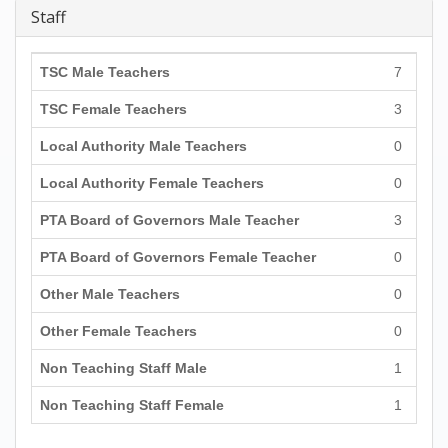
Staff
TSC Male Teachers
7
TSC Female Teachers
3
Local Authority Male Teachers
0
Local Authority Female Teachers
0
PTA Board of Governors Male Teacher
3
PTA Board of Governors Female Teacher
0
Other Male Teachers
0
Other Female Teachers
0
Non Teaching Staff Male
1
Non Teaching Staff Female
1