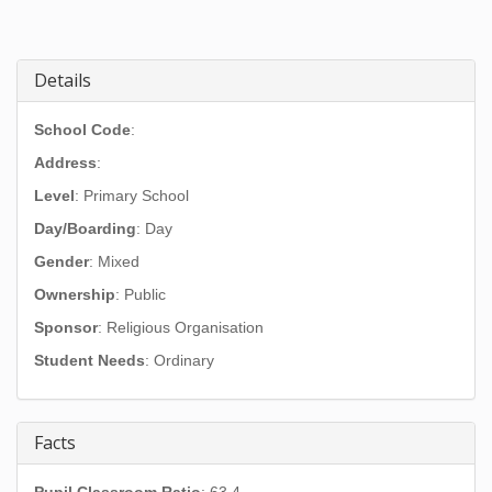
Details
School Code
:
Address
:
Level
: Primary School
Day/Boarding
: Day
Gender
: Mixed
Ownership
: Public
Sponsor
: Religious Organisation
Student Needs
: Ordinary
Facts