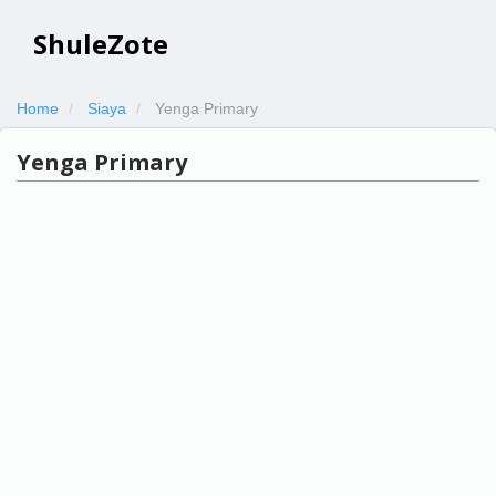
ShuleZote
Home
Siaya
Yenga Primary
Yenga Primary