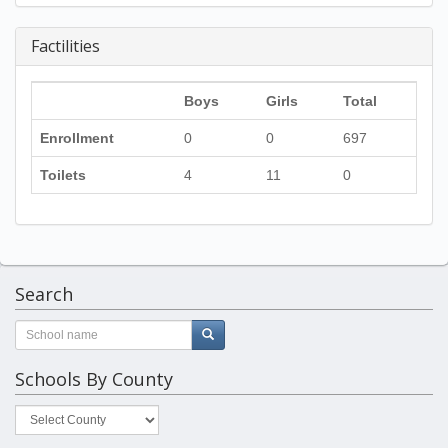
Factilities
Boys
Girls
Total
Enrollment
0
0
697
Toilets
4
11
0
Search
Schools By County