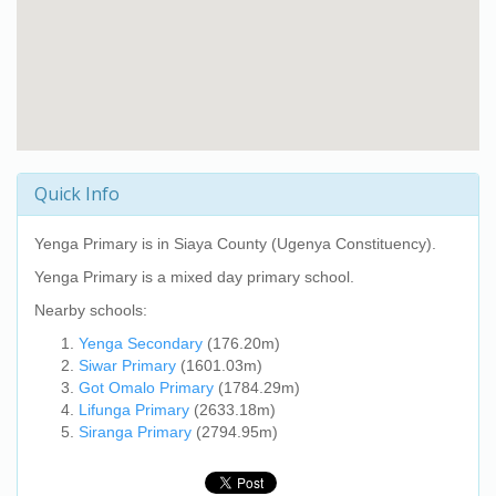
Quick Info
Yenga Primary
is in Siaya County (Ugenya Constituency).
Yenga Primary
is a mixed day primary school.
Nearby schools:
Yenga Secondary
(176.20m)
Siwar Primary
(1601.03m)
Got Omalo Primary
(1784.29m)
Lifunga Primary
(2633.18m)
Siranga Primary
(2794.95m)