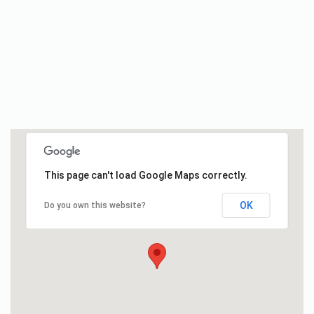
This page can't load Google Maps correctly.
OK
Do you own this website?