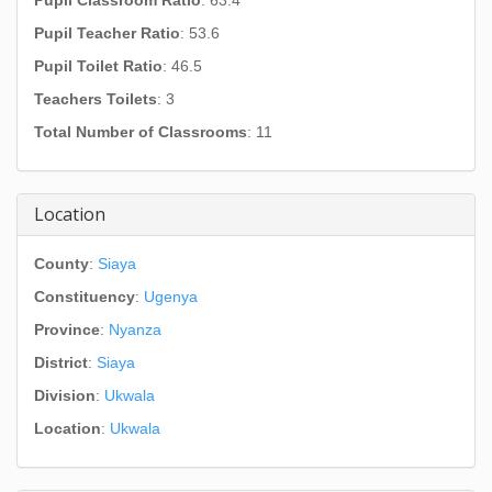
Pupil Classroom Ratio
: 63.4
Pupil Teacher Ratio
: 53.6
Pupil Toilet Ratio
: 46.5
Teachers Toilets
: 3
Total Number of Classrooms
: 11
Location
County
:
Siaya
Constituency
:
Ugenya
Province
:
Nyanza
District
:
Siaya
Division
:
Ukwala
Location
:
Ukwala