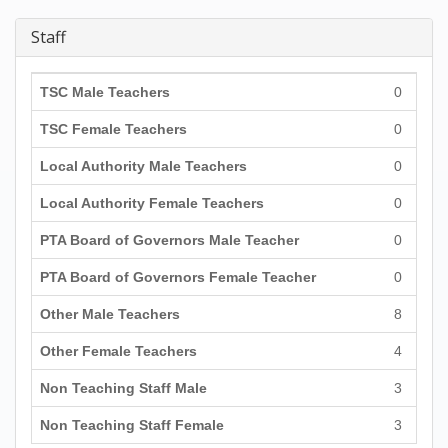
Staff
TSC Male Teachers
0
TSC Female Teachers
0
Local Authority Male Teachers
0
Local Authority Female Teachers
0
PTA Board of Governors Male Teacher
0
PTA Board of Governors Female Teacher
0
Other Male Teachers
8
Other Female Teachers
4
Non Teaching Staff Male
3
Non Teaching Staff Female
3