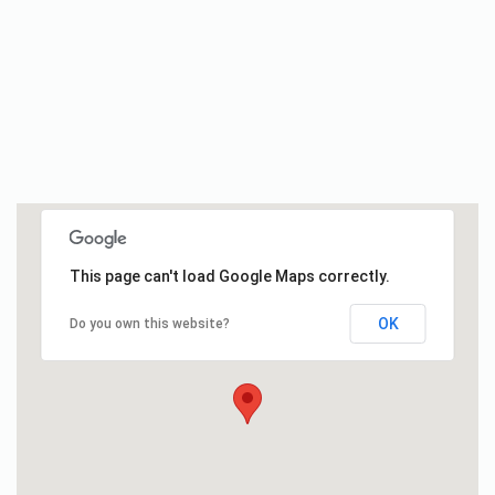
This page can't load Google Maps correctly.
OK
Do you own this website?