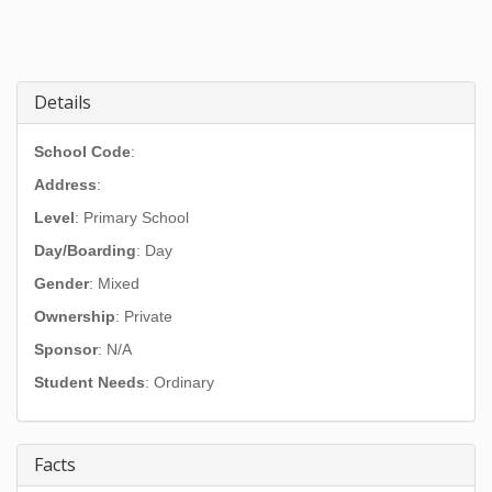
Details
School Code
:
Address
:
Level
: Primary School
Day/Boarding
: Day
Gender
: Mixed
Ownership
: Private
Sponsor
: N/A
Student Needs
: Ordinary
Facts