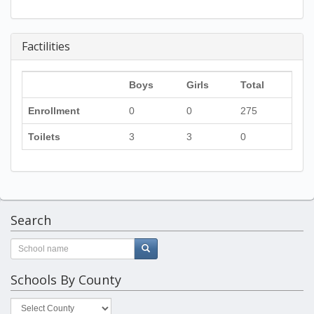
Factilities
Boys
Girls
Total
Enrollment
0
0
275
Toilets
3
3
0
Search
Schools By County