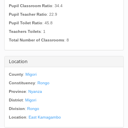
Pupil Classroom Ratio
: 34.4
Pupil Teacher Ratio
: 22.9
Pupil Toilet Ratio
: 45.8
Teachers Toilets
: 1
Total Number of Classrooms
: 8
Location
County
:
Migori
Constituency
:
Rongo
Province
:
Nyanza
District
:
Migori
Division
:
Rongo
Location
:
East Kamagambo