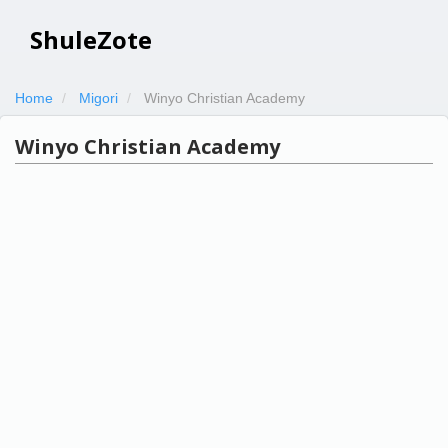
ShuleZote
Home
Migori
Winyo Christian Academy
Winyo Christian Academy