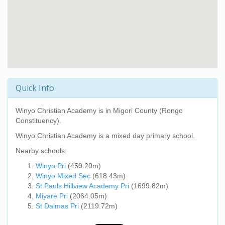
Quick Info
Winyo Christian Academy
is in Migori County (Rongo
Constituency).
Winyo Christian Academy
is a mixed day primary school.
Nearby schools:
Winyo Pri
(459.20m)
Winyo Mixed Sec
(618.43m)
St.Pauls Hillview Academy Pri
(1699.82m)
Miyare Pri
(2064.05m)
St Dalmas Pri
(2119.72m)