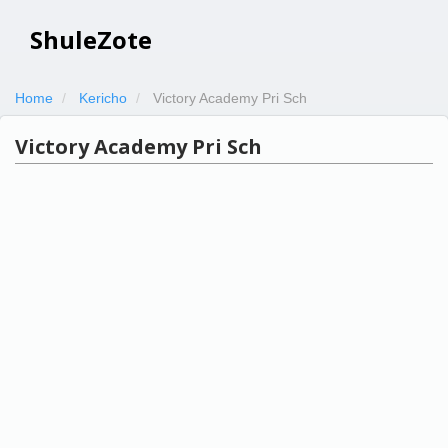
ShuleZote
Home
Kericho
Victory Academy Pri Sch
Victory Academy Pri Sch