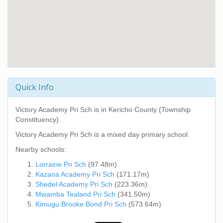
Quick Info
Victory Academy Pri Sch
is in Kericho County (Township
Constituency).
Victory Academy Pri Sch
is a mixed day primary school.
Nearby schools:
Lorraine Pri Sch
(97.48m)
Kazana Academy Pri Sch
(171.17m)
Shedel Academy Pri Sch
(223.36m)
Mwamba Tealand Pri Sch
(341.50m)
Kimugu Brooke Bond Pri Sch
(573.64m)