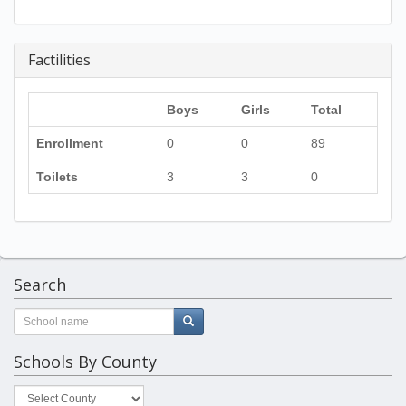
Factilities
Boys
Girls
Total
Enrollment
0
0
89
Toilets
3
3
0
Search
Schools By County