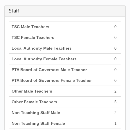
Staff
TSC Male Teachers
0
TSC Female Teachers
0
Local Authority Male Teachers
0
Local Authority Female Teachers
0
PTA Board of Governors Male Teacher
0
PTA Board of Governors Female Teacher
0
Other Male Teachers
2
Other Female Teachers
5
Non Teaching Staff Male
2
Non Teaching Staff Female
1