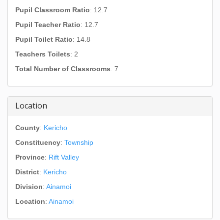
Pupil Classroom Ratio
: 12.7
Pupil Teacher Ratio
: 12.7
Pupil Toilet Ratio
: 14.8
Teachers Toilets
: 2
Total Number of Classrooms
: 7
Location
County
:
Kericho
Constituency
:
Township
Province
:
Rift Valley
District
:
Kericho
Division
:
Ainamoi
Location
:
Ainamoi