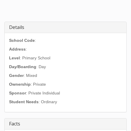
Details
School Code
:
Address
:
Level
: Primary School
Day/Boarding
: Day
Gender
: Mixed
Ownership
: Private
Sponsor
: Private Individual
Student Needs
: Ordinary
Facts