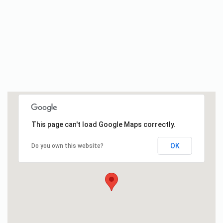
This page can't load Google Maps correctly.
OK
Do you own this website?