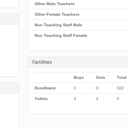
Other Male Teachers
Other Female Teachers
Non Teaching Staff Male
Non Teaching Staff Female
Factilities
Boys
Girls
Total
Enrollment
0
0
502
Toilets
4
4
0