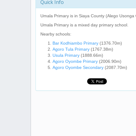
Quick Info
Umala Primary
is in Siaya County (Alego Usonga 
Umala Primary
is a mixed day primary school.
Nearby schools:
Bar Kodhiambo Primary
(1376.70m)
Agoro Tula Primary
(1767.38m)
Usula Primary
(1888.66m)
Agoro Oyombe Primary
(2006.90m)
Agoro Oyombe Secondary
(2087.70m)