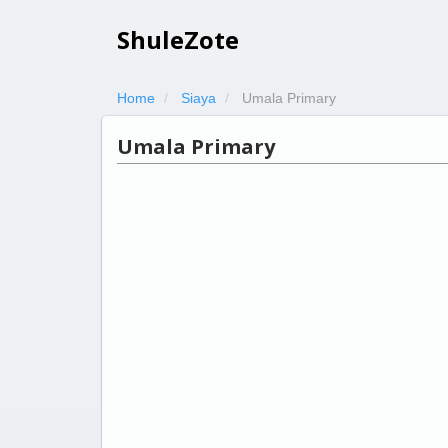
ShuleZote
Home
Siaya
Umala Primary
Umala Primary