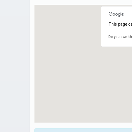
This page c
Do you own th