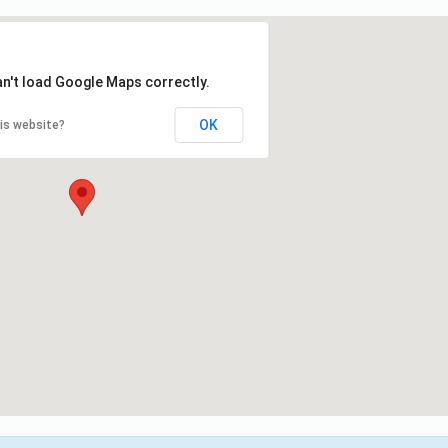
an't load Google Maps correctly.
OK
is website?