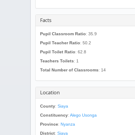
Facts
Pupil Classroom Ratio
: 35.9
Pupil Teacher Ratio
: 50.2
Pupil Toilet Ratio
: 62.8
Teachers Toilets
: 1
Total Number of Classrooms
: 14
Location
County
:
Siaya
Constituency
:
Alego Usonga
Province
:
Nyanza
District
:
Siaya