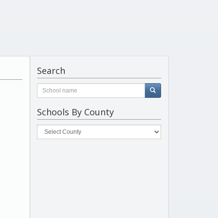
Search
Schools By County