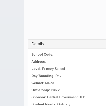
Details
School Code
:
Address
:
Level
: Primary School
Day/Boarding
: Day
Gender
: Mixed
Ownership
: Public
Sponsor
: Central Government/DEB
Student Needs
: Ordinary