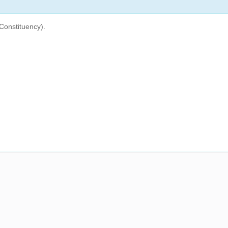
Constituency).