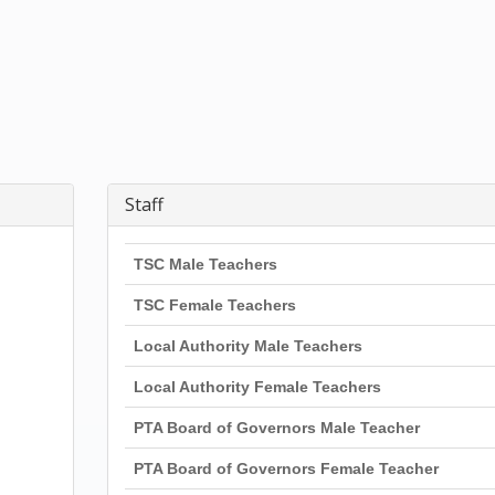
Staff
TSC Male Teachers
TSC Female Teachers
Local Authority Male Teachers
Local Authority Female Teachers
PTA Board of Governors Male Teacher
PTA Board of Governors Female Teacher