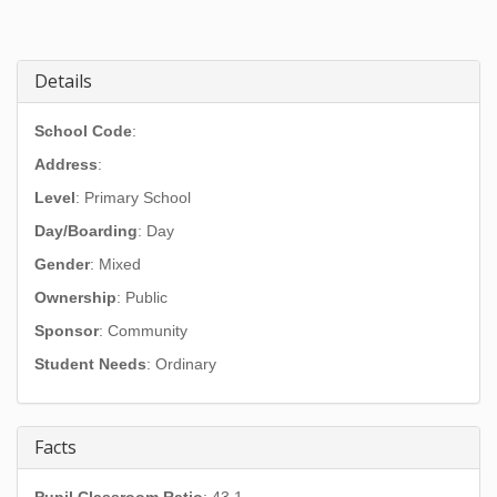
Details
School Code
:
Address
:
Level
: Primary School
Day/Boarding
: Day
Gender
: Mixed
Ownership
: Public
Sponsor
: Community
Student Needs
: Ordinary
Facts