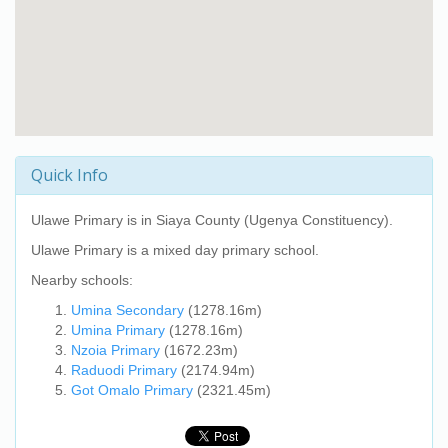
Quick Info
Ulawe Primary
is in Siaya County (Ugenya Constituency).
Ulawe Primary
is a mixed day primary school.
Nearby schools:
Umina Secondary
(1278.16m)
Umina Primary
(1278.16m)
Nzoia Primary
(1672.23m)
Raduodi Primary
(2174.94m)
Got Omalo Primary
(2321.45m)