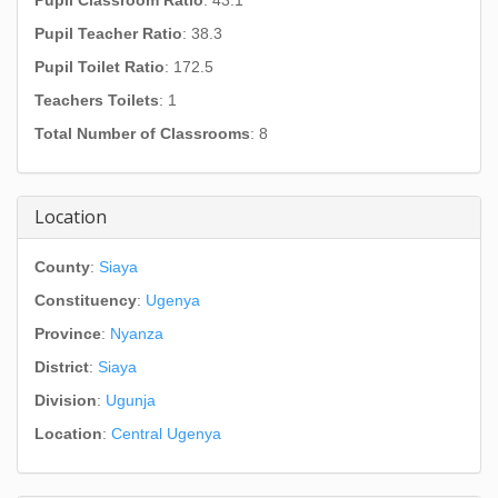
Pupil Classroom Ratio
: 43.1
Pupil Teacher Ratio
: 38.3
Pupil Toilet Ratio
: 172.5
Teachers Toilets
: 1
Total Number of Classrooms
: 8
Location
County
:
Siaya
Constituency
:
Ugenya
Province
:
Nyanza
District
:
Siaya
Division
:
Ugunja
Location
:
Central Ugenya