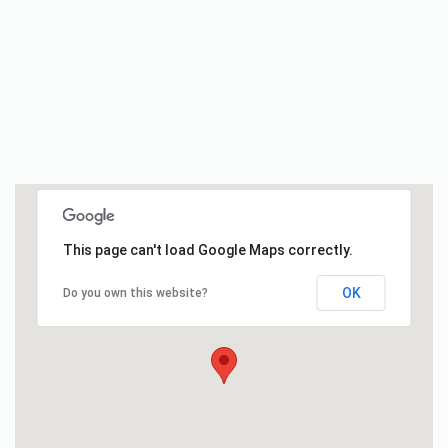
This page can't load Google Maps correctly.
OK
Do you own this website?