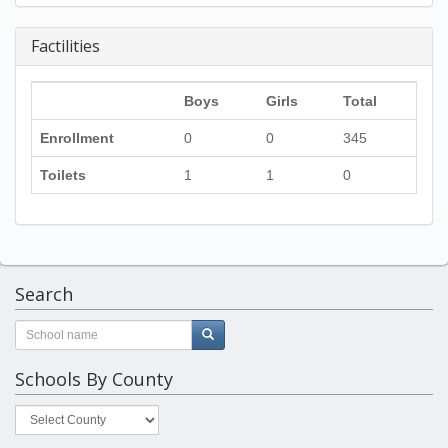
Factilities
Boys
Girls
Total
Enrollment
0
0
345
Toilets
1
1
0
Search
Schools By County