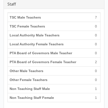
Staff
TSC Male Teachers
7
TSC Female Teachers
0
Local Authority Male Teachers
0
Local Authority Female Teachers
0
PTA Board of Governors Male Teacher
0
PTA Board of Governors Female Teacher
2
Other Male Teachers
0
Other Female Teachers
0
Non Teaching Staff Male
1
Non Teaching Staff Female
1