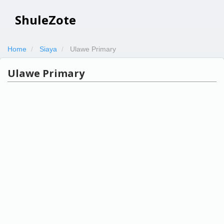
ShuleZote
Home
Siaya
Ulawe Primary
Ulawe Primary