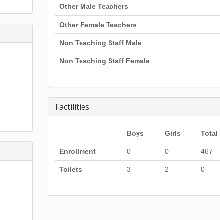
Other Male Teachers
Other Female Teachers
Non Teaching Staff Male
Non Teaching Staff Female
Factilities
Boys
Girls
Total
Enrollment
0
0
467
Toilets
3
2
0