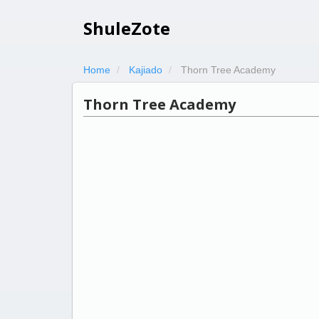
ShuleZote
Home
Kajiado
Thorn Tree Academy
Thorn Tree Academy