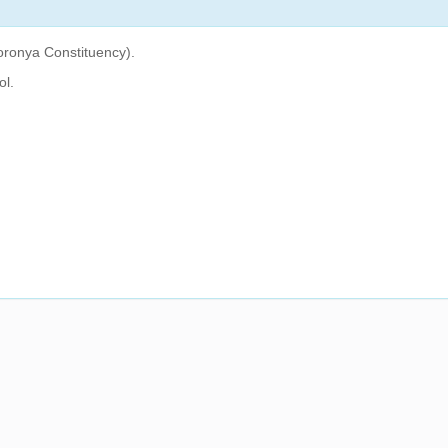
oronya Constituency).
ol.