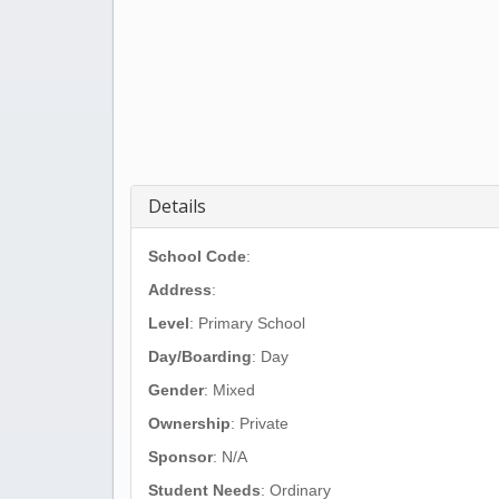
Details
School Code
:
Address
:
Level
: Primary School
Day/Boarding
: Day
Gender
: Mixed
Ownership
: Private
Sponsor
: N/A
Student Needs
: Ordinary