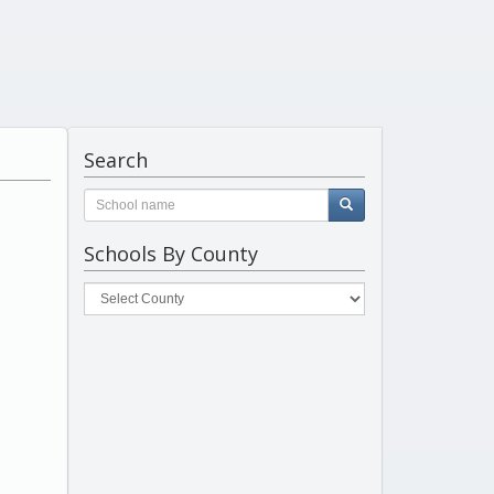
Search
Schools By County