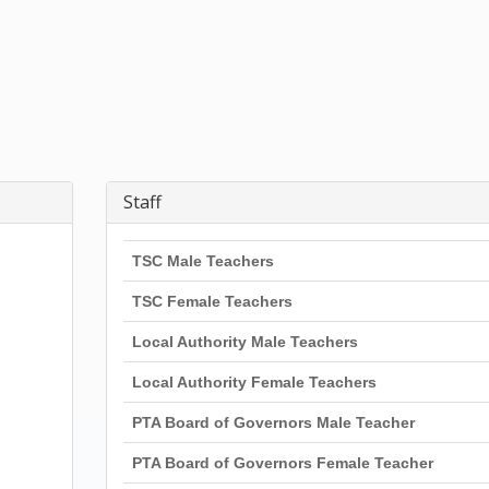
Staff
TSC Male Teachers
TSC Female Teachers
Local Authority Male Teachers
Local Authority Female Teachers
PTA Board of Governors Male Teacher
PTA Board of Governors Female Teacher