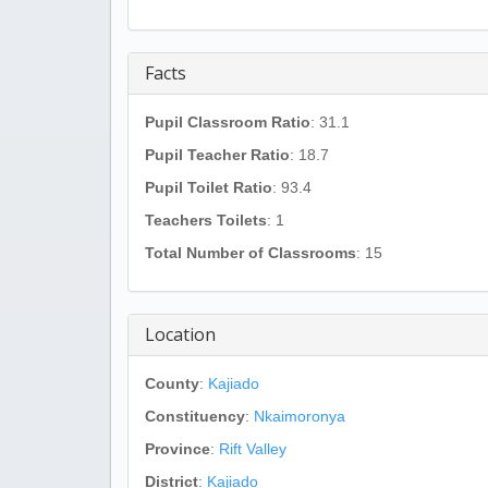
Facts
Pupil Classroom Ratio
: 31.1
Pupil Teacher Ratio
: 18.7
Pupil Toilet Ratio
: 93.4
Teachers Toilets
: 1
Total Number of Classrooms
: 15
Location
County
:
Kajiado
Constituency
:
Nkaimoronya
Province
:
Rift Valley
District
:
Kajiado