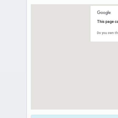
This page c
Do you own th