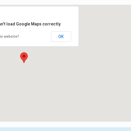
an't load Google Maps correctly.
OK
is website?