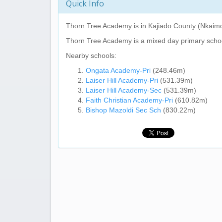
Quick Info
Thorn Tree Academy
is in Kajiado County (Nkaim
Thorn Tree Academy
is a mixed day primary scho
Nearby schools:
Ongata Academy-Pri
(248.46m)
Laiser Hill Academy-Pri
(531.39m)
Laiser Hill Academy-Sec
(531.39m)
Faith Christian Academy-Pri
(610.82m)
Bishop Mazoldi Sec Sch
(830.22m)