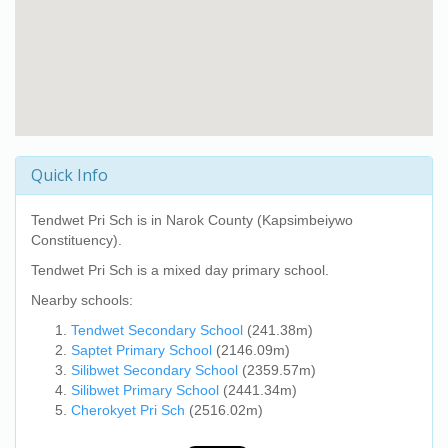
Quick Info
Tendwet Pri Sch
is in Narok County (Kapsimbeiywo
Constituency).
Tendwet Pri Sch
is a mixed day primary school.
Nearby schools:
Tendwet Secondary School
(241.38m)
Saptet Primary School
(2146.09m)
Silibwet Secondary School
(2359.57m)
Silibwet Primary School
(2441.34m)
Cherokyet Pri Sch
(2516.02m)