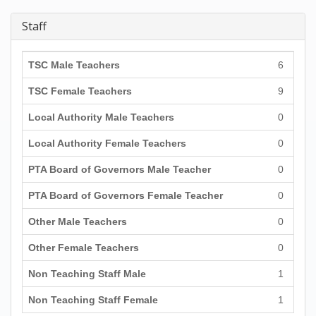
Staff
TSC Male Teachers
6
TSC Female Teachers
9
Local Authority Male Teachers
0
Local Authority Female Teachers
0
PTA Board of Governors Male Teacher
0
PTA Board of Governors Female Teacher
0
Other Male Teachers
0
Other Female Teachers
0
Non Teaching Staff Male
1
Non Teaching Staff Female
1