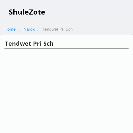
ShuleZote
Home
Narok
Tendwet Pri Sch
Tendwet Pri Sch