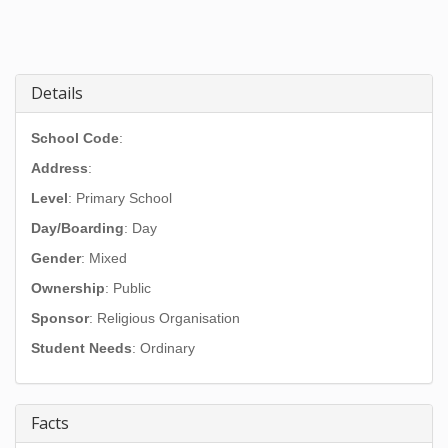
Details
School Code
:
Address
:
Level
: Primary School
Day/Boarding
: Day
Gender
: Mixed
Ownership
: Public
Sponsor
: Religious Organisation
Student Needs
: Ordinary
Facts