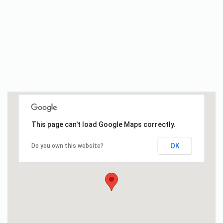
This page can't load Google Maps correctly.
OK
Do you own this website?