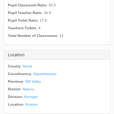
Pupil Classroom Ratio
: 40.3
Pupil Teacher Ratio
: 34.9
Pupil Toilet Ratio
: 17.5
Teachers Toilets
: 4
Total Number of Classrooms
: 13
Location
County
:
Narok
Constituency
:
Kapsimbeiywo
Province
:
Rift Valley
District
:
Nakuru
Division
:
Keringet
Location
:
Kuresoi