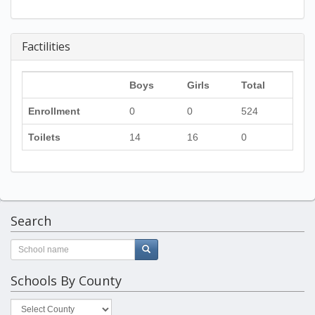
Factilities
Boys
Girls
Total
Enrollment
0
0
524
Toilets
14
16
0
Search
Schools By County