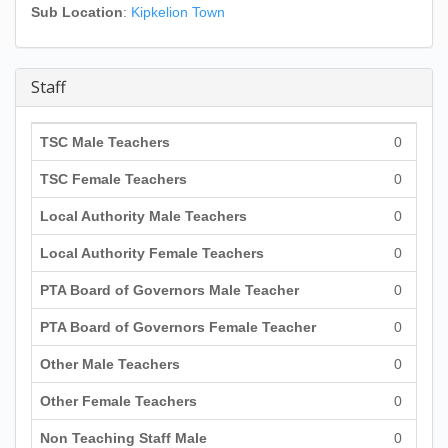
Sub Location
:
Kipkelion Town
Staff
TSC Male Teachers
0
TSC Female Teachers
0
Local Authority Male Teachers
0
Local Authority Female Teachers
0
PTA Board of Governors Male Teacher
0
PTA Board of Governors Female Teacher
0
Other Male Teachers
0
Other Female Teachers
0
Non Teaching Staff Male
0