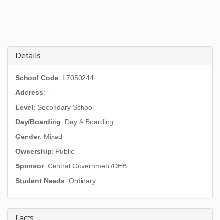
Details
School Code
: L7050244
Address
:
-
Level
: Secondary School
Day/Boarding
: Day & Boarding
Gender
: Mixed
Ownership
: Public
Sponsor
: Central Government/DEB
Student Needs
: Ordinary
Facts