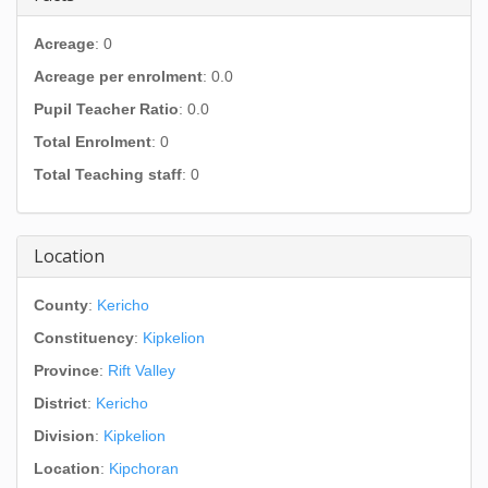
Acreage
: 0
Acreage per enrolment
: 0.0
Pupil Teacher Ratio
: 0.0
Total Enrolment
: 0
Total Teaching staff
: 0
Location
County
:
Kericho
Constituency
:
Kipkelion
Province
:
Rift Valley
District
:
Kericho
Division
:
Kipkelion
Location
:
Kipchoran