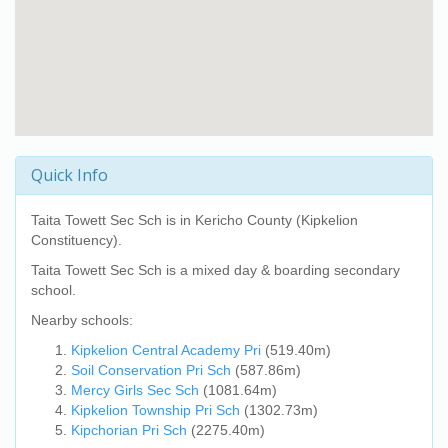
Quick Info
Taita Towett Sec Sch
is in Kericho County (Kipkelion
Constituency).
Taita Towett Sec Sch
is a mixed day & boarding secondary
school.
Nearby schools:
Kipkelion Central Academy Pri
(519.40m)
Soil Conservation Pri Sch
(587.86m)
Mercy Girls Sec Sch
(1081.64m)
Kipkelion Township Pri Sch
(1302.73m)
Kipchorian Pri Sch
(2275.40m)