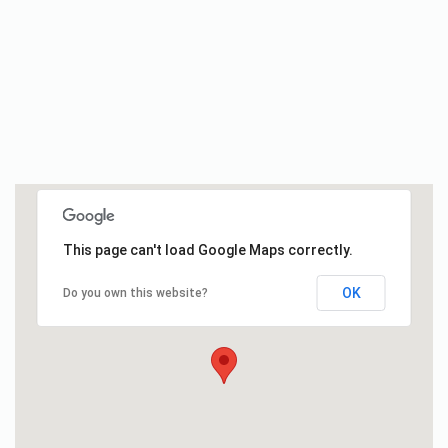
This page can't load Google Maps correctly.
OK
Do you own this website?