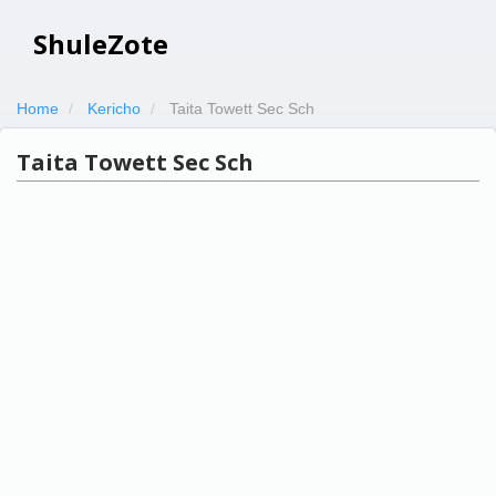
ShuleZote
Home
Kericho
Taita Towett Sec Sch
Taita Towett Sec Sch