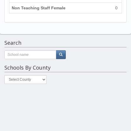
Non Teaching Staff Female
0
Search
Schools By County