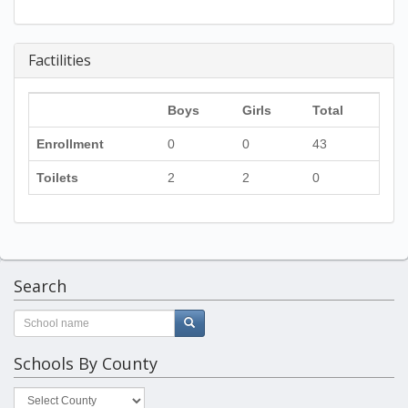
Factilities
Boys
Girls
Total
Enrollment
0
0
43
Toilets
2
2
0
Search
Schools By County