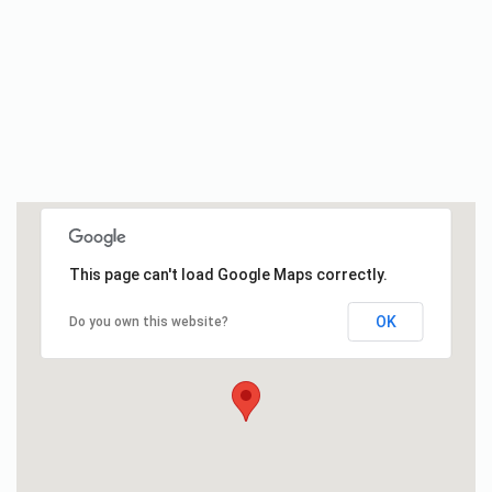
This page can't load Google Maps correctly.
OK
Do you own this website?