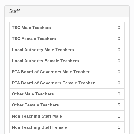
Staff
TSC Male Teachers
0
TSC Female Teachers
0
Local Authority Male Teachers
0
Local Authority Female Teachers
0
PTA Board of Governors Male Teacher
0
PTA Board of Governors Female Teacher
0
Other Male Teachers
0
Other Female Teachers
5
Non Teaching Staff Male
1
Non Teaching Staff Female
1