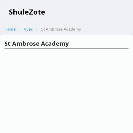
ShuleZote
Home
Nyeri
St Ambrose Academy
St Ambrose Academy