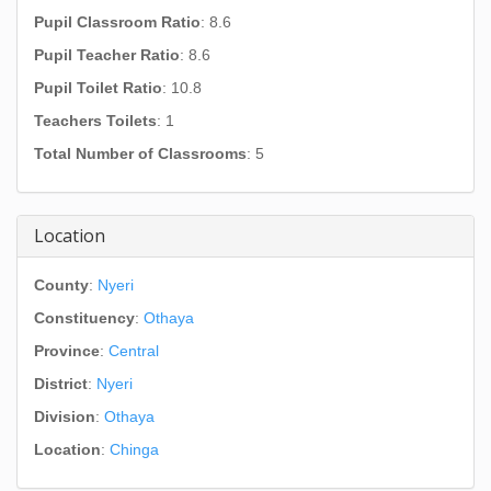
Pupil Classroom Ratio
: 8.6
Pupil Teacher Ratio
: 8.6
Pupil Toilet Ratio
: 10.8
Teachers Toilets
: 1
Total Number of Classrooms
: 5
Location
County
:
Nyeri
Constituency
:
Othaya
Province
:
Central
District
:
Nyeri
Division
:
Othaya
Location
:
Chinga