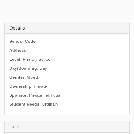
Details
School Code
:
Address
:
Level
: Primary School
Day/Boarding
: Day
Gender
: Mixed
Ownership
: Private
Sponsor
: Private Individual
Student Needs
: Ordinary
Facts