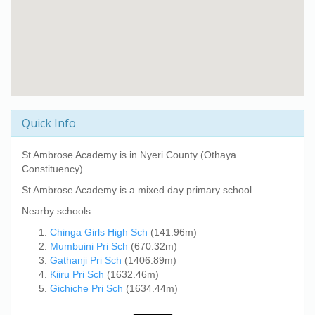
Quick Info
St Ambrose Academy
is in Nyeri County (Othaya
Constituency).
St Ambrose Academy
is a mixed day primary school.
Nearby schools:
Chinga Girls High Sch
(141.96m)
Mumbuini Pri Sch
(670.32m)
Gathanji Pri Sch
(1406.89m)
Kiiru Pri Sch
(1632.46m)
Gichiche Pri Sch
(1634.44m)