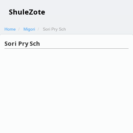
ShuleZote
Home
Migori
Sori Pry Sch
Sori Pry Sch