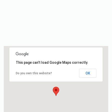
This page can't load Google Maps correctly.
OK
Do you own this website?