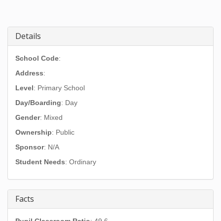
Details
School Code
:
Address
:
Level
: Primary School
Day/Boarding
: Day
Gender
: Mixed
Ownership
: Public
Sponsor
: N/A
Student Needs
: Ordinary
Facts