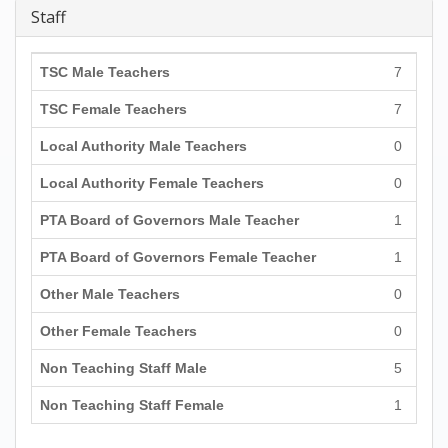
Staff
TSC Male Teachers
7
TSC Female Teachers
7
Local Authority Male Teachers
0
Local Authority Female Teachers
0
PTA Board of Governors Male Teacher
1
PTA Board of Governors Female Teacher
1
Other Male Teachers
0
Other Female Teachers
0
Non Teaching Staff Male
5
Non Teaching Staff Female
1