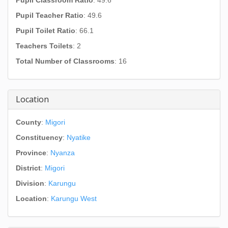
Pupil Classroom Ratio
: 49.6
Pupil Teacher Ratio
: 49.6
Pupil Toilet Ratio
: 66.1
Teachers Toilets
: 2
Total Number of Classrooms
: 16
Location
County
:
Migori
Constituency
:
Nyatike
Province
:
Nyanza
District
:
Migori
Division
:
Karungu
Location
:
Karungu West