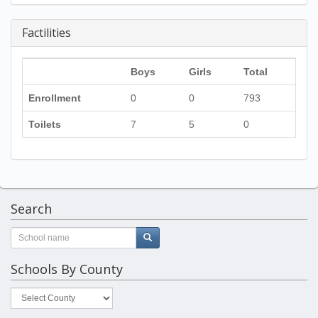
Factilities
Boys
Girls
Total
Enrollment
0
0
793
Toilets
7
5
0
Search
Schools By County