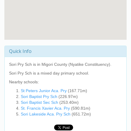
Quick Info
Sori Pry Sch
is in Migori County (Nyatike Constituency).
Sori Pry Sch
is a mixed day primary school.
Nearby schools:
St Peters Junior Aca. Pry
(167.71m)
Sori Baptist Pry Sch
(226.97m)
Sori Baptist Sec Sch
(253.40m)
St. Francis Xavier Aca. Pry
(590.81m)
Sori Lakeside Aca. Pry Sch
(651.72m)