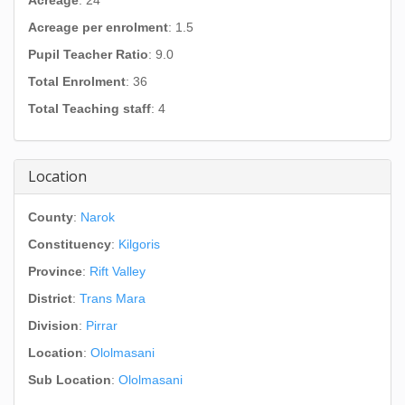
Acreage
: 24
Acreage per enrolment
: 1.5
Pupil Teacher Ratio
: 9.0
Total Enrolment
: 36
Total Teaching staff
: 4
Location
County
:
Narok
Constituency
:
Kilgoris
Province
:
Rift Valley
District
:
Trans Mara
Division
:
Pirrar
Location
:
Ololmasani
Sub Location
:
Ololmasani