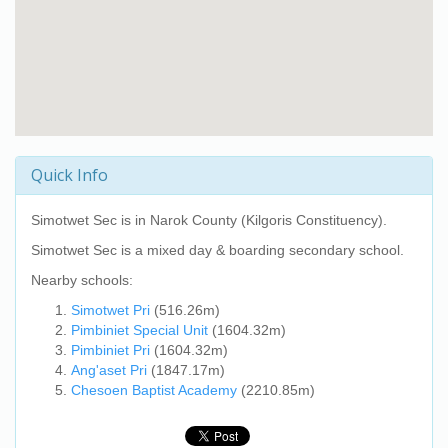
Quick Info
Simotwet Sec
is in Narok County (Kilgoris Constituency).
Simotwet Sec
is a mixed day & boarding secondary school.
Nearby schools:
Simotwet Pri
(516.26m)
Pimbiniet Special Unit
(1604.32m)
Pimbiniet Pri
(1604.32m)
Ang'aset Pri
(1847.17m)
Chesoen Baptist Academy
(2210.85m)