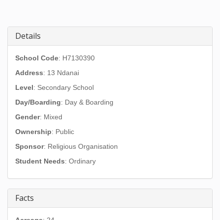
Details
School Code
: H7130390
Address
:
13 Ndanai
Level
: Secondary School
Day/Boarding
: Day & Boarding
Gender
: Mixed
Ownership
: Public
Sponsor
: Religious Organisation
Student Needs
: Ordinary
Facts