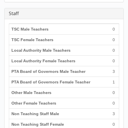
Staff
TSC Male Teachers
0
TSC Female Teachers
0
Local Authority Male Teachers
0
Local Authority Female Teachers
0
PTA Board of Governors Male Teacher
3
PTA Board of Governors Female Teacher
1
Other Male Teachers
0
Other Female Teachers
0
Non Teaching Staff Male
3
Non Teaching Staff Female
0