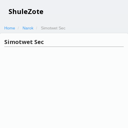
ShuleZote
Home
Narok
Simotwet Sec
Simotwet Sec