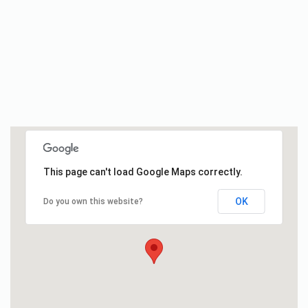
This page can't load Google Maps correctly.
OK
Do you own this website?