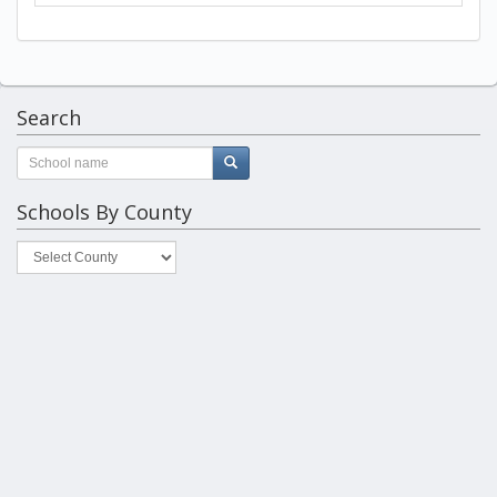
Search
Schools By County