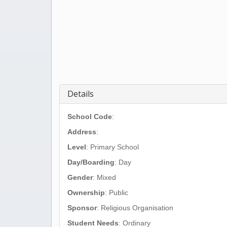
Details
School Code
:
Address
:
Level
: Primary School
Day/Boarding
: Day
Gender
: Mixed
Ownership
: Public
Sponsor
: Religious Organisation
Student Needs
: Ordinary