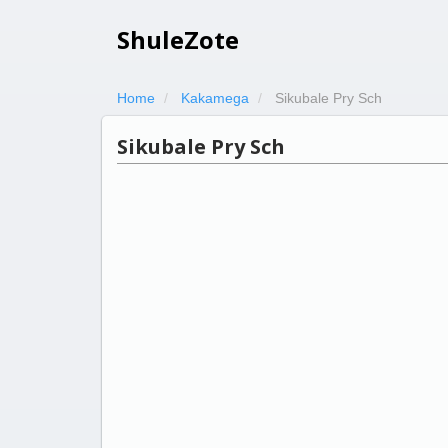
ShuleZote
Home
Kakamega
Sikubale Pry Sch
Sikubale Pry Sch