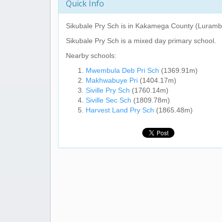
Quick Info
Sikubale Pry Sch
is in Kakamega County (Lurambi
Sikubale Pry Sch
is a mixed day primary school.
Nearby schools:
Mwembula Deb Pri Sch
(1369.91m)
Makhwabuye Pri
(1404.17m)
Siville Pry Sch
(1760.14m)
Siville Sec Sch
(1809.78m)
Harvest Land Pry Sch
(1865.48m)