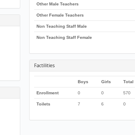
Other Male Teachers
Other Female Teachers
Non Teaching Staff Male
Non Teaching Staff Female
Factilities
Boys
Girls
Total
Enrollment
0
0
570
Toilets
7
6
0