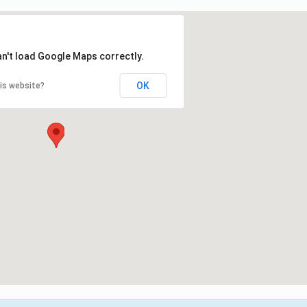
an't load Google Maps correctly.
OK
is website?