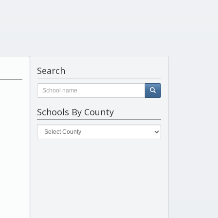
Search
Schools By County