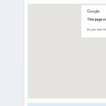
This page c
Do you own th