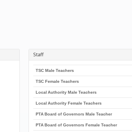
Staff
TSC Male Teachers
TSC Female Teachers
Local Authority Male Teachers
Local Authority Female Teachers
PTA Board of Governors Male Teacher
PTA Board of Governors Female Teacher