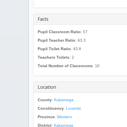
Facts
Pupil Classroom Ratio
: 57
Pupil Teacher Ratio
: 63.3
Pupil Toilet Ratio
: 43.8
Teachers Toilets
: 2
Total Number of Classrooms
: 10
Location
County
:
Kakamega
Constituency
:
Lurambi
Province
:
Western
District
:
Kakamega