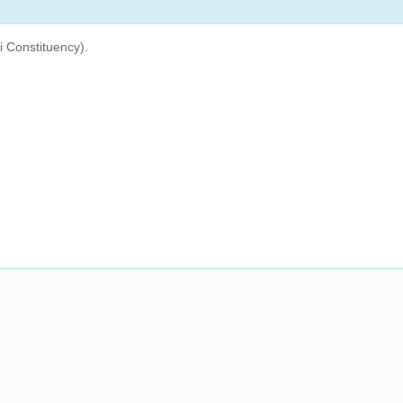
 Constituency).