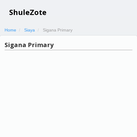
ShuleZote
Home
Siaya
Sigana Primary
Sigana Primary