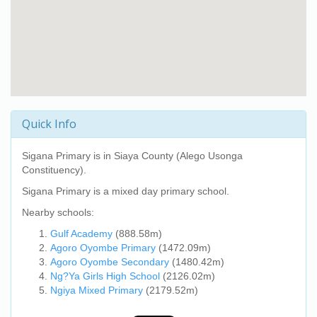
Quick Info
Sigana Primary
is in Siaya County (Alego Usonga
Constituency).
Sigana Primary
is a mixed day primary school.
Nearby schools:
Gulf Academy
(888.58m)
Agoro Oyombe Primary
(1472.09m)
Agoro Oyombe Secondary
(1480.42m)
Ng?Ya Girls High School
(2126.02m)
Ngiya Mixed Primary
(2179.52m)