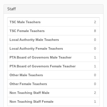
Staff
TSC Male Teachers
2
TSC Female Teachers
8
Local Authority Male Teachers
0
Local Authority Female Teachers
0
PTA Board of Governors Male Teacher
1
PTA Board of Governors Female Teacher
1
Other Male Teachers
0
Other Female Teachers
0
Non Teaching Staff Male
2
Non Teaching Staff Female
1