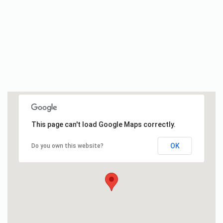
This page can't load Google Maps correctly.
OK
Do you own this website?