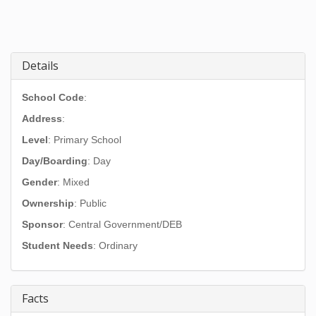
Details
School Code
:
Address
:
Level
: Primary School
Day/Boarding
: Day
Gender
: Mixed
Ownership
: Public
Sponsor
: Central Government/DEB
Student Needs
: Ordinary
Facts