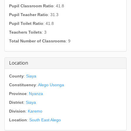
Pupil Classroom Ratio
: 41.8
Pupil Teacher Ratio
: 31.3
Pupil Toilet Ratio
: 41.8
Teachers Toilets
: 3
Total Number of Classrooms
: 9
Location
County
:
Siaya
Constituency
:
Alego Usonga
Province
:
Nyanza
District
:
Siaya
Division
:
Karemo
Location
:
South East Alego