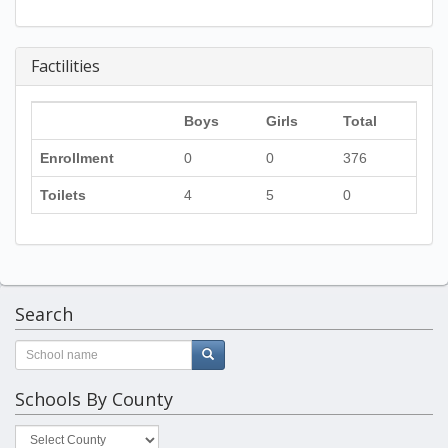
Factilities
Boys
Girls
Total
Enrollment
0
0
376
Toilets
4
5
0
Search
Schools By County