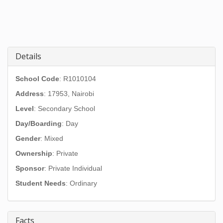
Details
School Code
: R1010104
Address
:
17953, Nairobi
Level
: Secondary School
Day/Boarding
: Day
Gender
: Mixed
Ownership
: Private
Sponsor
: Private Individual
Student Needs
: Ordinary
Facts