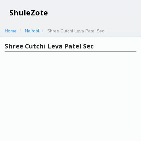
ShuleZote
Home
Nairobi
Shree Cutchi Leva Patel Sec
Shree Cutchi Leva Patel Sec