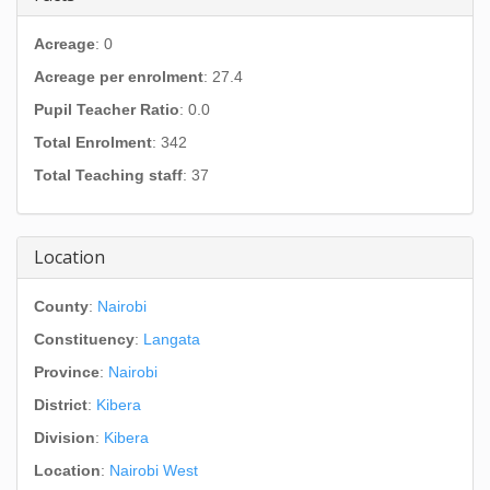
Acreage
: 0
Acreage per enrolment
: 27.4
Pupil Teacher Ratio
: 0.0
Total Enrolment
: 342
Total Teaching staff
: 37
Location
County
:
Nairobi
Constituency
:
Langata
Province
:
Nairobi
District
:
Kibera
Division
:
Kibera
Location
:
Nairobi West