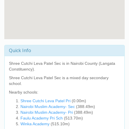
Quick Info
Shree Cutchi Leva Patel Sec
is in Nairobi County (Langata
Constituency).
Shree Cutchi Leva Patel Sec
is a mixed day secondary
school.
Nearby schools:
Shree Cutchi Leva Patel Pri
(0.00m)
Nairobi Muslim Academy- Sec
(388.49m)
Nairobi Muslim Academy- Pri
(388.49m)
Faulu Academy Pri Sch
(513.70m)
Winka Academy
(515.10m)