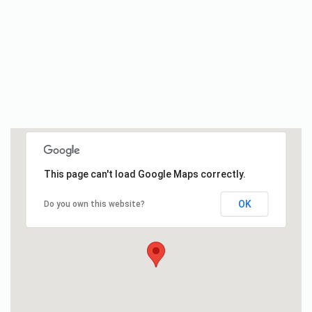
This page can't load Google Maps correctly.
OK
Do you own this website?