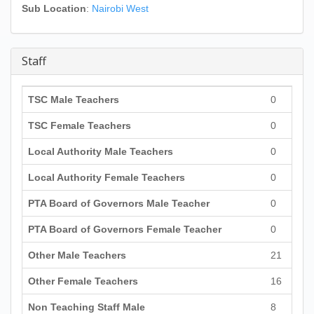
Sub Location
:
Nairobi West
Staff
TSC Male Teachers
0
TSC Female Teachers
0
Local Authority Male Teachers
0
Local Authority Female Teachers
0
PTA Board of Governors Male Teacher
0
PTA Board of Governors Female Teacher
0
Other Male Teachers
21
Other Female Teachers
16
Non Teaching Staff Male
8