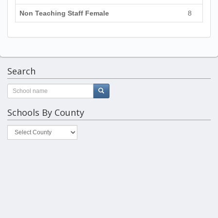
Non Teaching Staff Female
8
Search
Schools By County