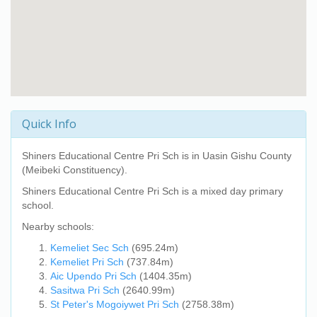
Quick Info
Shiners Educational Centre Pri Sch
is in Uasin Gishu County
(Meibeki Constituency).
Shiners Educational Centre Pri Sch
is a mixed day primary
school.
Nearby schools:
Kemeliet Sec Sch
(695.24m)
Kemeliet Pri Sch
(737.84m)
Aic Upendo Pri Sch
(1404.35m)
Sasitwa Pri Sch
(2640.99m)
St Peter's Mogoiywet Pri Sch
(2758.38m)