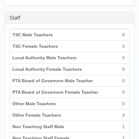
Staff
TSC Male Teachers
0
TSC Female Teachers
0
Local Authority Male Teachers
0
Local Authority Female Teachers
0
PTA Board of Governors Male Teacher
0
PTA Board of Governors Female Teacher
0
Other Male Teachers
0
Other Female Teachers
4
Non Teaching Staff Male
1
Non Teaching Staff Female
2