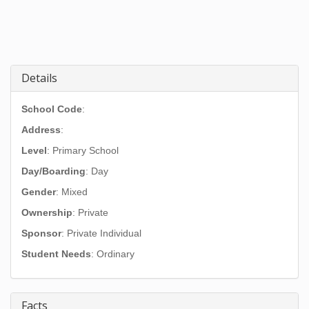
Details
School Code
:
Address
:
Level
: Primary School
Day/Boarding
: Day
Gender
: Mixed
Ownership
: Private
Sponsor
: Private Individual
Student Needs
: Ordinary
Facts