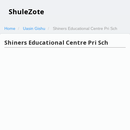
ShuleZote
Home
Uasin Gishu
Shiners Educational Centre Pri Sch
Shiners Educational Centre Pri Sch