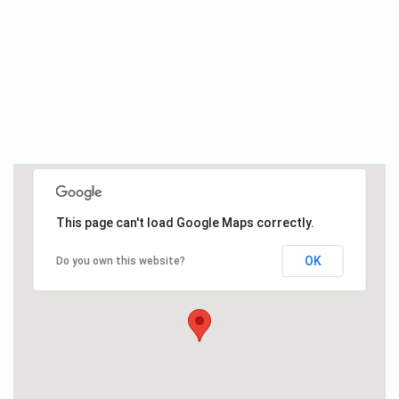
This page can't load Google Maps correctly.
OK
Do you own this website?