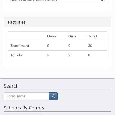
Factilities
Boys
Girls
Total
Enrollment
0
0
30
Toilets
2
2
0
Search
Schools By County