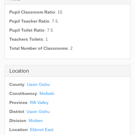
Pupil Classroom Ratio
: 15
Pupil Teacher Ratio
: 7.5
Pupil Toilet Ratio
: 7.5
Teachers Toilets
: 1
Total Number of Classrooms
: 2
Location
County
:
Uasin Gishu
Constituency
:
Meibeki
Province
:
Rift Valley
District
:
Uasin Gishu
Division
:
Moiben
Location
:
Eldoret East