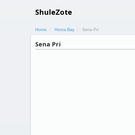
ShuleZote
Home
Homa Bay
Sena Pri
Sena Pri