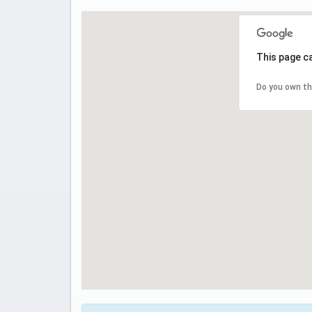
This page c
Do you own th