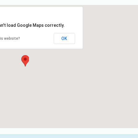
an't load Google Maps correctly.
OK
is website?