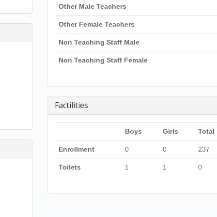
Other Male Teachers
Other Female Teachers
Non Teaching Staff Male
Non Teaching Staff Female
Factilities
Boys
Girls
Total
Enrollment
0
0
237
Toilets
1
1
0