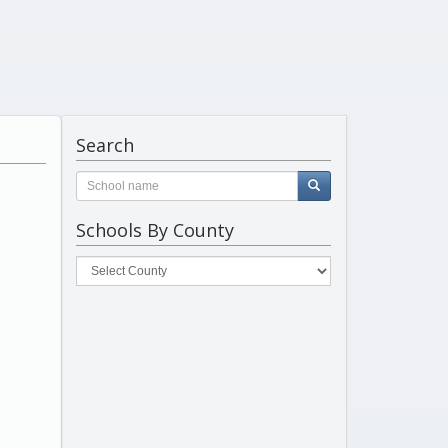
Search
Schools By County