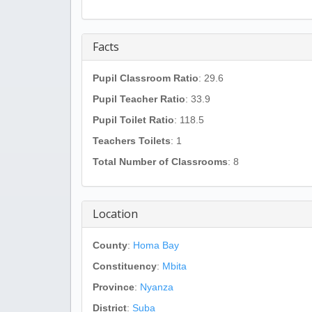
Facts
Pupil Classroom Ratio
: 29.6
Pupil Teacher Ratio
: 33.9
Pupil Toilet Ratio
: 118.5
Teachers Toilets
: 1
Total Number of Classrooms
: 8
Location
County
:
Homa Bay
Constituency
:
Mbita
Province
:
Nyanza
District
:
Suba