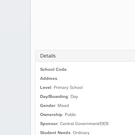
Details
School Code
:
Address
:
Level
: Primary School
Day/Boarding
: Day
Gender
: Mixed
Ownership
: Public
Sponsor
: Central Government/DEB
Student Needs
: Ordinary