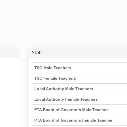
Staff
TSC Male Teachers
TSC Female Teachers
Local Authority Male Teachers
Local Authority Female Teachers
PTA Board of Governors Male Teacher
PTA Board of Governors Female Teacher