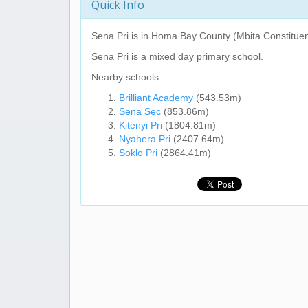
Quick Info
Sena Pri
is in Homa Bay County (Mbita Constituen
Sena Pri
is a mixed day primary school.
Nearby schools:
Brilliant Academy
(543.53m)
Sena Sec
(853.86m)
Kitenyi Pri
(1804.81m)
Nyahera Pri
(2407.64m)
Soklo Pri
(2864.41m)