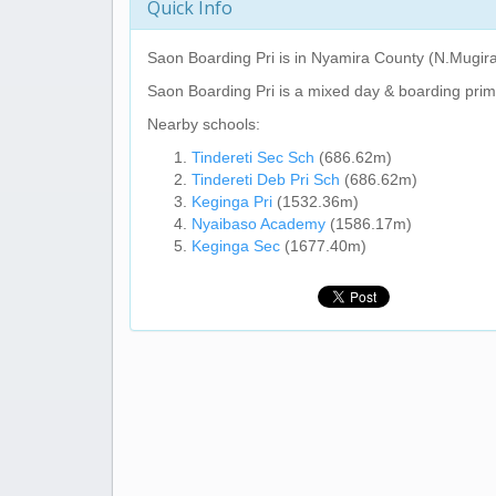
Quick Info
Saon Boarding Pri
is in Nyamira County (N.Mugir
Saon Boarding Pri
is a mixed day & boarding prim
Nearby schools:
Tindereti Sec Sch
(686.62m)
Tindereti Deb Pri Sch
(686.62m)
Keginga Pri
(1532.36m)
Nyaibaso Academy
(1586.17m)
Keginga Sec
(1677.40m)