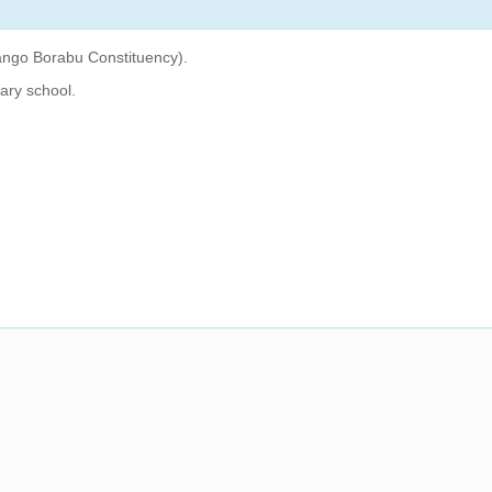
ango Borabu Constituency).
ary school.