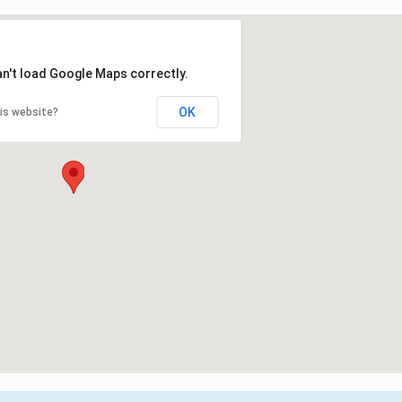
an't load Google Maps correctly.
OK
is website?