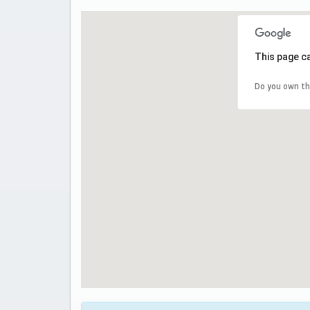
This page c
Do you own th