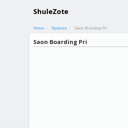
ShuleZote
Home
Nyamira
Saon Boarding Pri
Saon Boarding Pri