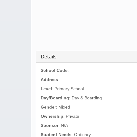
Details
School Code
:
Address
:
Level
: Primary School
Day/Boarding
: Day & Boarding
Gender
: Mixed
Ownership
: Private
Sponsor
: N/A
Student Needs
: Ordinary