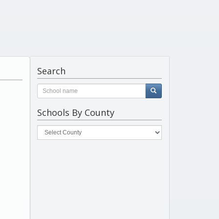
Search
Schools By County