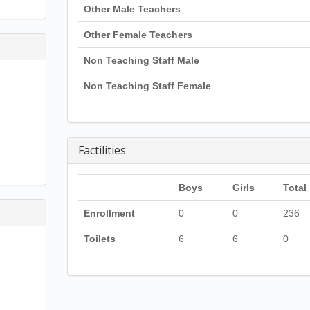
Other Male Teachers
Other Female Teachers
Non Teaching Staff Male
Non Teaching Staff Female
Factilities
Boys
Girls
Total
Enrollment
0
0
236
Toilets
6
6
0