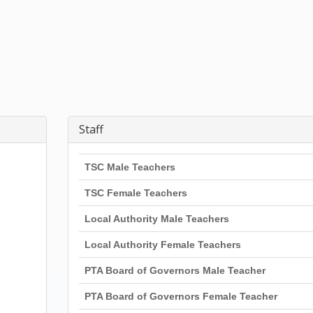
Staff
TSC Male Teachers
TSC Female Teachers
Local Authority Male Teachers
Local Authority Female Teachers
PTA Board of Governors Male Teacher
PTA Board of Governors Female Teacher