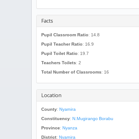
Facts
Pupil Classroom Ratio
: 14.8
Pupil Teacher Ratio
: 16.9
Pupil Toilet Ratio
: 19.7
Teachers Toilets
: 2
Total Number of Classrooms
: 16
Location
County
:
Nyamira
Constituency
:
N.Mugirango Borabu
Province
:
Nyanza
District
:
Nyamira