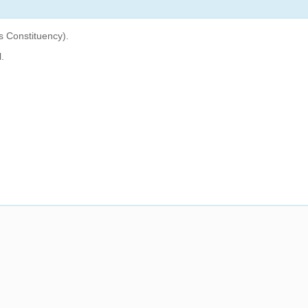
 Constituency).
.