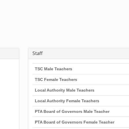
Staff
TSC Male Teachers
TSC Female Teachers
Local Authority Male Teachers
Local Authority Female Teachers
PTA Board of Governors Male Teacher
PTA Board of Governors Female Teacher