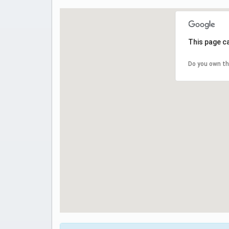
This page c
Do you own th