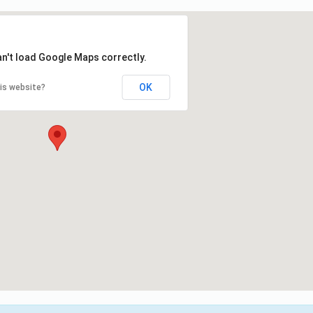
an't load Google Maps correctly.
OK
is website?