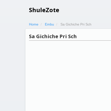
ShuleZote
Home
Embu
Sa Gichiche Pri Sch
Sa Gichiche Pri Sch