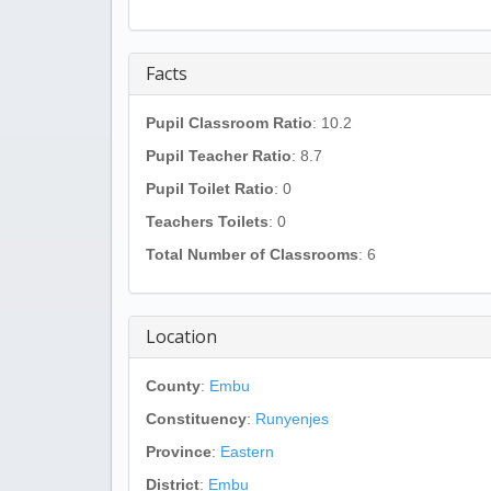
Facts
Pupil Classroom Ratio
: 10.2
Pupil Teacher Ratio
: 8.7
Pupil Toilet Ratio
: 0
Teachers Toilets
: 0
Total Number of Classrooms
: 6
Location
County
:
Embu
Constituency
:
Runyenjes
Province
:
Eastern
District
:
Embu