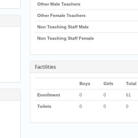
Other Male Teachers
Other Female Teachers
Non Teaching Staff Male
Non Teaching Staff Female
Factilities
Boys
Girls
Total
Enrollment
0
0
61
Toilets
0
0
0