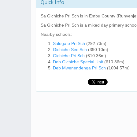
Quick Info
Sa Gichiche Pri Sch
is in Embu County (Runyenjes
Sa Gichiche Pri Sch
is a mixed day primary school
Nearby schools:
Salogate Pri Sch
(292.73m)
Gichiche Sec Sch
(390.10m)
Gichiche Pri Sch
(610.36m)
Deb Gichiche Special Unit
(610.36m)
Deb Mwenendenga Pri Sch
(1004.57m)