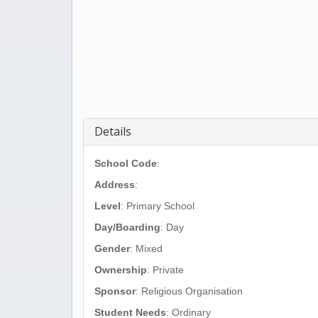
Details
School Code
:
Address
:
Level
: Primary School
Day/Boarding
: Day
Gender
: Mixed
Ownership
: Private
Sponsor
: Religious Organisation
Student Needs
: Ordinary