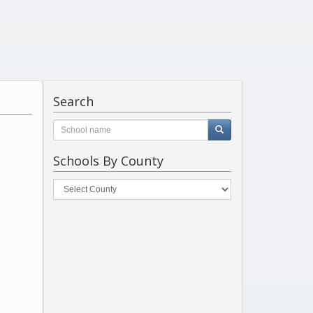
Search
Schools By County