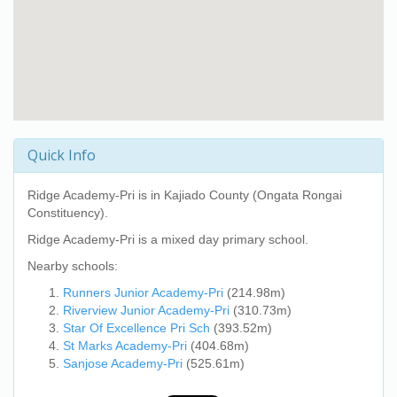
Quick Info
Ridge Academy-Pri
is in Kajiado County (Ongata Rongai
Constituency).
Ridge Academy-Pri
is a mixed day primary school.
Nearby schools:
Runners Junior Academy-Pri
(214.98m)
Riverview Junior Academy-Pri
(310.73m)
Star Of Excellence Pri Sch
(393.52m)
St Marks Academy-Pri
(404.68m)
Sanjose Academy-Pri
(525.61m)