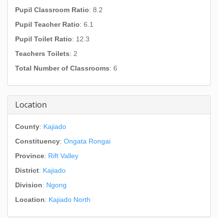
Pupil Classroom Ratio
: 8.2
Pupil Teacher Ratio
: 6.1
Pupil Toilet Ratio
: 12.3
Teachers Toilets
: 2
Total Number of Classrooms
: 6
Location
County
:
Kajiado
Constituency
:
Ongata Rongai
Province
:
Rift Valley
District
:
Kajiado
Division
:
Ngong
Location
:
Kajiado North