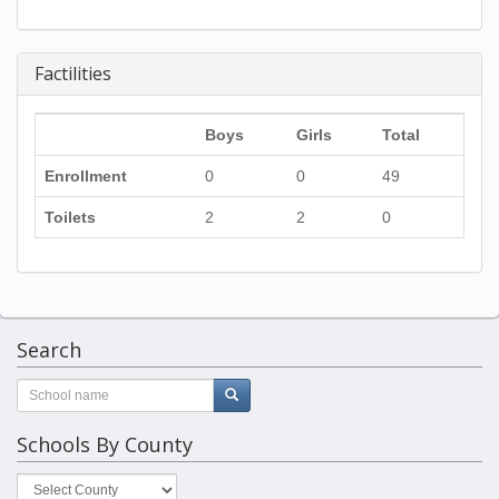
Factilities
Boys
Girls
Total
Enrollment
0
0
49
Toilets
2
2
0
Search
Schools By County