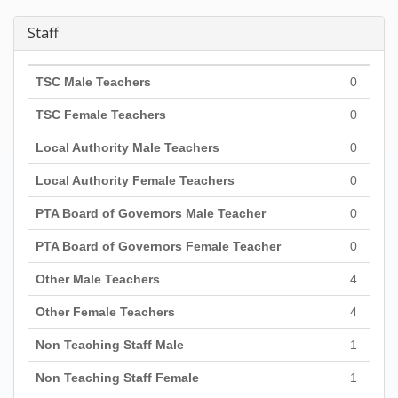
Staff
TSC Male Teachers
0
TSC Female Teachers
0
Local Authority Male Teachers
0
Local Authority Female Teachers
0
PTA Board of Governors Male Teacher
0
PTA Board of Governors Female Teacher
0
Other Male Teachers
4
Other Female Teachers
4
Non Teaching Staff Male
1
Non Teaching Staff Female
1