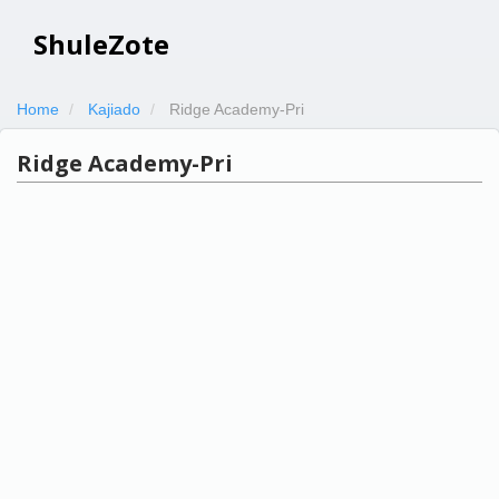
ShuleZote
Home
Kajiado
Ridge Academy-Pri
Ridge Academy-Pri