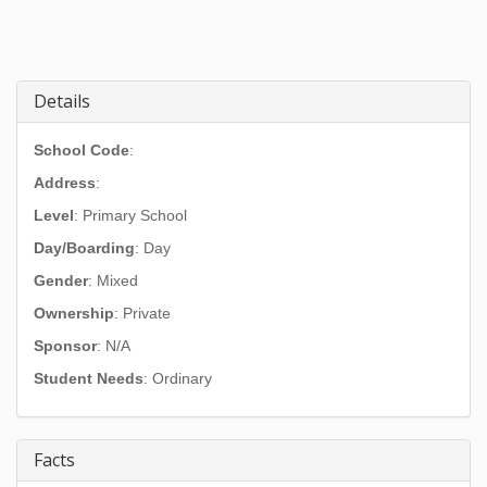
Details
School Code
:
Address
:
Level
: Primary School
Day/Boarding
: Day
Gender
: Mixed
Ownership
: Private
Sponsor
: N/A
Student Needs
: Ordinary
Facts