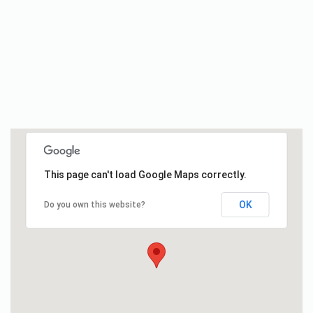
This page can't load Google Maps correctly.
OK
Do you own this website?