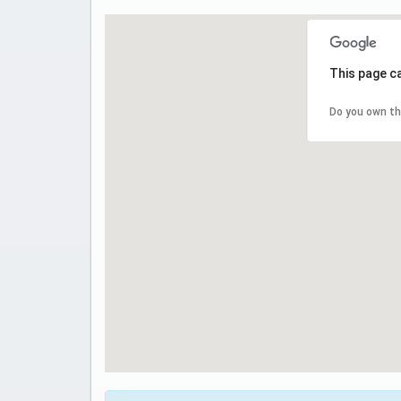
This page c
Do you own th