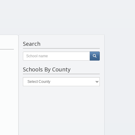
Search
Schools By County