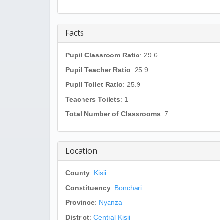
Facts
Pupil Classroom Ratio
: 29.6
Pupil Teacher Ratio
: 25.9
Pupil Toilet Ratio
: 25.9
Teachers Toilets
: 1
Total Number of Classrooms
: 7
Location
County
:
Kisii
Constituency
:
Bonchari
Province
:
Nyanza
District
:
Central Kisii