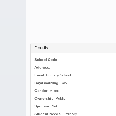
Details
School Code
:
Address
:
Level
: Primary School
Day/Boarding
: Day
Gender
: Mixed
Ownership
: Public
Sponsor
: N/A
Student Needs
: Ordinary