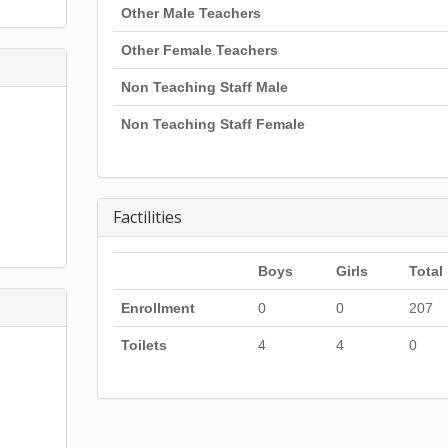
Other Male Teachers
Other Female Teachers
Non Teaching Staff Male
Non Teaching Staff Female
Factilities
Boys
Girls
Total
Enrollment
0
0
207
Toilets
4
4
0