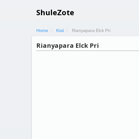
ShuleZote
Home
Kisii
Rianyapara Elck Pri
Rianyapara Elck Pri