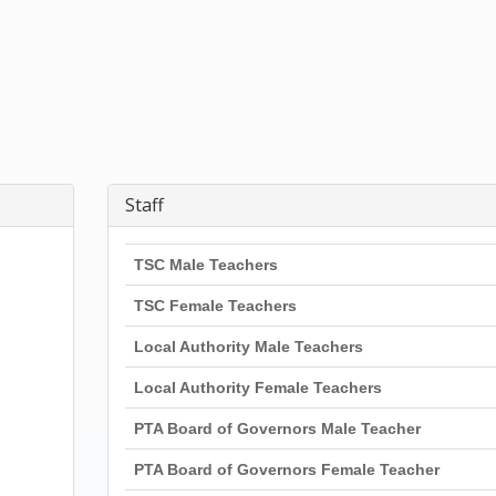
Staff
TSC Male Teachers
TSC Female Teachers
Local Authority Male Teachers
Local Authority Female Teachers
PTA Board of Governors Male Teacher
PTA Board of Governors Female Teacher