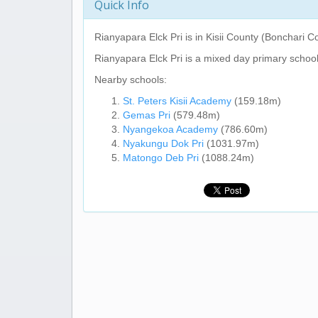
Quick Info
Rianyapara Elck Pri
is in Kisii County (Bonchari C
Rianyapara Elck Pri
is a mixed day primary school
Nearby schools:
St. Peters Kisii Academy
(159.18m)
Gemas Pri
(579.48m)
Nyangekoa Academy
(786.60m)
Nyakungu Dok Pri
(1031.97m)
Matongo Deb Pri
(1088.24m)