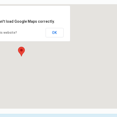
an't load Google Maps correctly.
OK
is website?