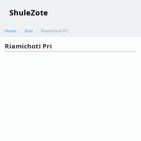
ShuleZote
Home
Kisii
Riamichoti Pri
Riamichoti Pri