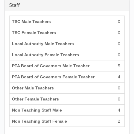
Staff
TSC Male Teachers
0
TSC Female Teachers
0
Local Authority Male Teachers
0
Local Authority Female Teachers
0
PTA Board of Governors Male Teacher
5
PTA Board of Governors Female Teacher
4
Other Male Teachers
0
Other Female Teachers
0
Non Teaching Staff Male
4
Non Teaching Staff Female
2