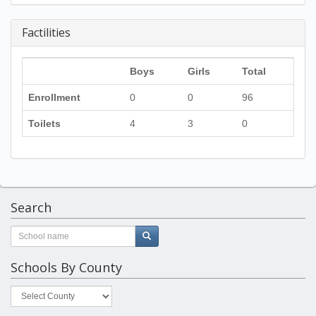
Factilities
Boys
Girls
Total
Enrollment
0
0
96
Toilets
4
3
0
Search
Schools By County