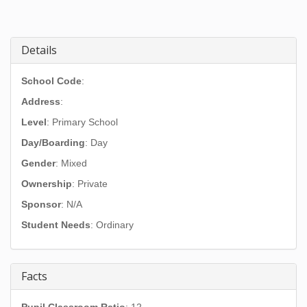
Details
School Code
:
Address
:
Level
: Primary School
Day/Boarding
: Day
Gender
: Mixed
Ownership
: Private
Sponsor
: N/A
Student Needs
: Ordinary
Facts