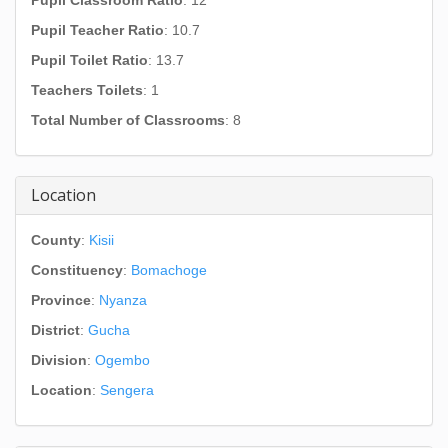
Pupil Classroom Ratio
: 12
Pupil Teacher Ratio
: 10.7
Pupil Toilet Ratio
: 13.7
Teachers Toilets
: 1
Total Number of Classrooms
: 8
Location
County
:
Kisii
Constituency
:
Bomachoge
Province
:
Nyanza
District
:
Gucha
Division
:
Ogembo
Location
:
Sengera