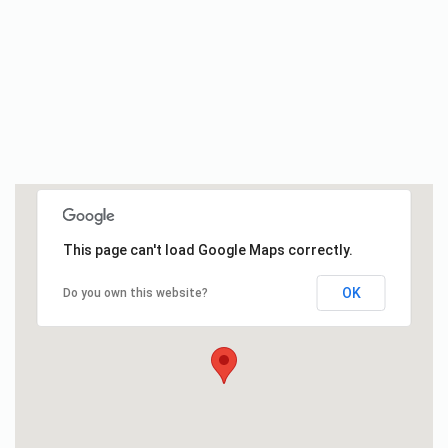
This page can't load Google Maps correctly.
OK
Do you own this website?