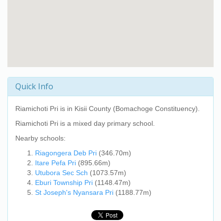
Quick Info
Riamichoti Pri
is in Kisii County (Bomachoge Constituency).
Riamichoti Pri
is a mixed day primary school.
Nearby schools:
Riagongera Deb Pri
(346.70m)
Itare Pefa Pri
(895.66m)
Utubora Sec Sch
(1073.57m)
Eburi Township Pri
(1148.47m)
St Joseph's Nyansara Pri
(1188.77m)