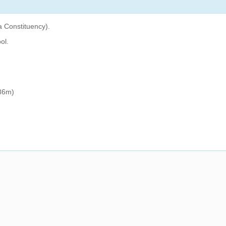
a Constituency).
ol.
86m)