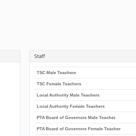
Staff
TSC Male Teachers
TSC Female Teachers
Local Authority Male Teachers
Local Authority Female Teachers
PTA Board of Governors Male Teacher
PTA Board of Governors Female Teacher