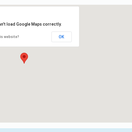
an't load Google Maps correctly.
OK
is website?