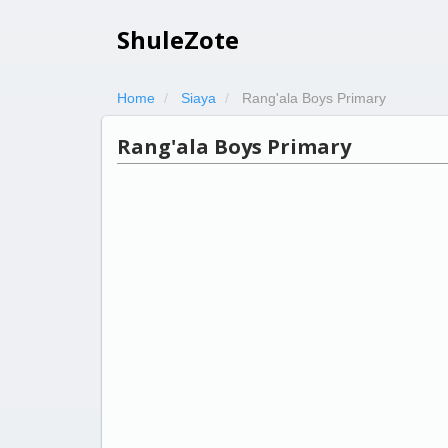
ShuleZote
Home
Siaya
Rang'ala Boys Primary
Rang'ala Boys Primary