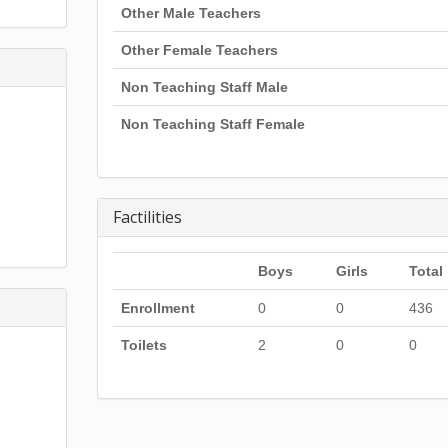
Other Male Teachers
Other Female Teachers
Non Teaching Staff Male
Non Teaching Staff Female
Factilities
Boys
Girls
Total
Enrollment
0
0
436
Toilets
2
0
0