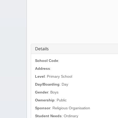
Details
School Code
:
Address
:
Level
: Primary School
Day/Boarding
: Day
Gender
: Boys
Ownership
: Public
Sponsor
: Religious Organisation
Student Needs
: Ordinary