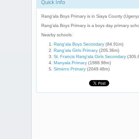
Quick Info
Rang'ala Boys Primary
is in Siaya County (Ugeny
Rang'ala Boys Primary
is a boys day primary scho
Nearby schools:
Rang'ala Boys Secondary
(84.91m)
Rang'ala Girls Primary
(205.36m)
St. Francis Rang'ala Girls Secondary
(305.
Manyala Primary
(1988.98m)
Simerro Primary
(2049.48m)