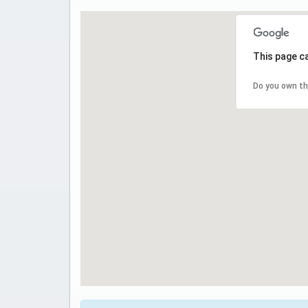
This page c
Do you own th