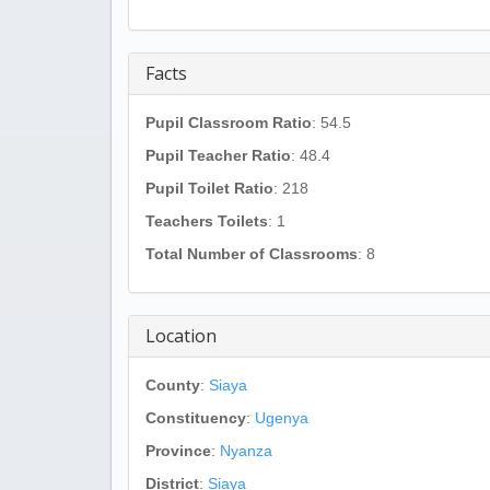
Facts
Pupil Classroom Ratio
: 54.5
Pupil Teacher Ratio
: 48.4
Pupil Toilet Ratio
: 218
Teachers Toilets
: 1
Total Number of Classrooms
: 8
Location
County
:
Siaya
Constituency
:
Ugenya
Province
:
Nyanza
District
:
Siaya