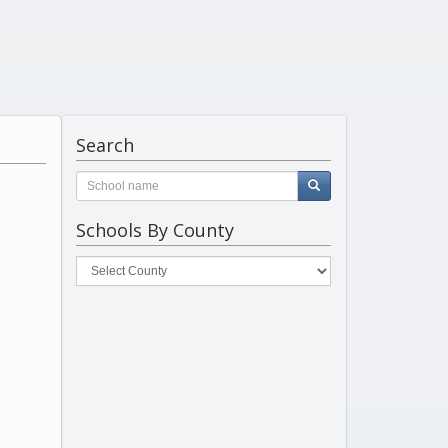
Search
Schools By County