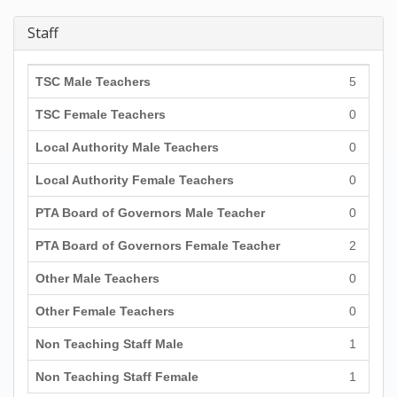
Staff
TSC Male Teachers
5
TSC Female Teachers
0
Local Authority Male Teachers
0
Local Authority Female Teachers
0
PTA Board of Governors Male Teacher
0
PTA Board of Governors Female Teacher
2
Other Male Teachers
0
Other Female Teachers
0
Non Teaching Staff Male
1
Non Teaching Staff Female
1