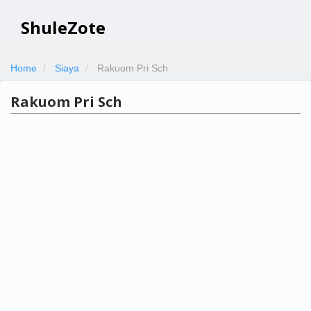
ShuleZote
Home
Siaya
Rakuom Pri Sch
Rakuom Pri Sch