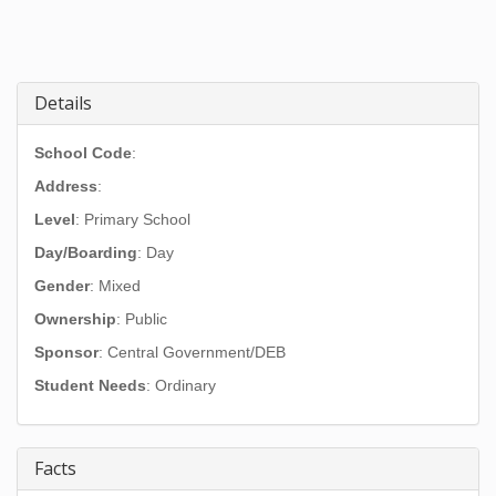
Details
School Code
:
Address
:
Level
: Primary School
Day/Boarding
: Day
Gender
: Mixed
Ownership
: Public
Sponsor
: Central Government/DEB
Student Needs
: Ordinary
Facts