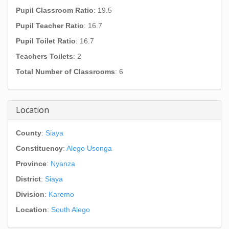
Pupil Classroom Ratio
: 19.5
Pupil Teacher Ratio
: 16.7
Pupil Toilet Ratio
: 16.7
Teachers Toilets
: 2
Total Number of Classrooms
: 6
Location
County
:
Siaya
Constituency
:
Alego Usonga
Province
:
Nyanza
District
:
Siaya
Division
:
Karemo
Location
:
South Alego