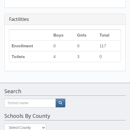
Factilities
Boys
Girls
Total
Enrollment
0
0
117
Toilets
4
3
0
Search
Schools By County