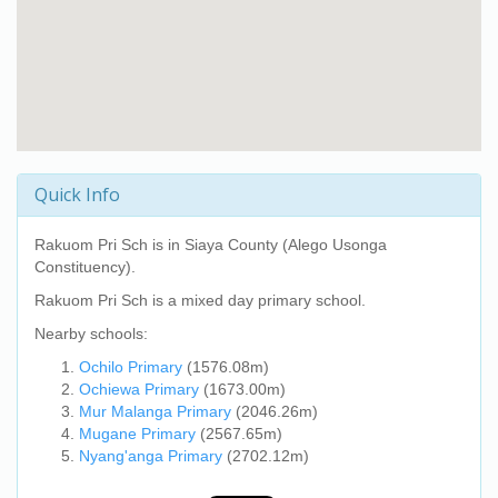
Quick Info
Rakuom Pri Sch
is in Siaya County (Alego Usonga
Constituency).
Rakuom Pri Sch
is a mixed day primary school.
Nearby schools:
Ochilo Primary
(1576.08m)
Ochiewa Primary
(1673.00m)
Mur Malanga Primary
(2046.26m)
Mugane Primary
(2567.65m)
Nyang'anga Primary
(2702.12m)