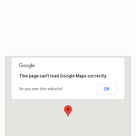
This page can't load Google Maps correctly.
OK
Do you own this website?