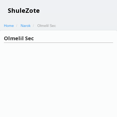
ShuleZote
Home
Narok
Olmelil Sec
Olmelil Sec