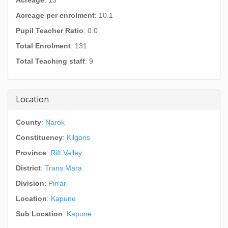
Acreage
: 13
Acreage per enrolment
: 10.1
Pupil Teacher Ratio
: 0.0
Total Enrolment
: 131
Total Teaching staff
: 9
Location
County
:
Narok
Constituency
:
Kilgoris
Province
:
Rift Valley
District
:
Trans Mara
Division
:
Pirrar
Location
:
Kapune
Sub Location
:
Kapune