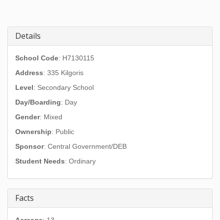
Details
School Code
: H7130115
Address
:
335 Kilgoris
Level
: Secondary School
Day/Boarding
: Day
Gender
: Mixed
Ownership
: Public
Sponsor
: Central Government/DEB
Student Needs
: Ordinary
Facts