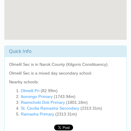
Quick Info
Olmelil Sec
is in Narok County (Kilgoris Constituency).
Olmelil Sec
is a mixed day secondary school.
Nearby schools:
Olmelil Pri
(82.99m)
Ikorongo Primary
(1743.94m)
Riamichoki Dok Primary
(1801.18m)
St. Cecilia Ramasha Secondary
(2313.31m)
Ramasha Primary
(2313.31m)