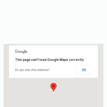
This page can't load Google Maps correctly.
OK
Do you own this website?