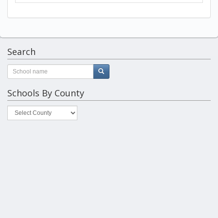
Search
Schools By County