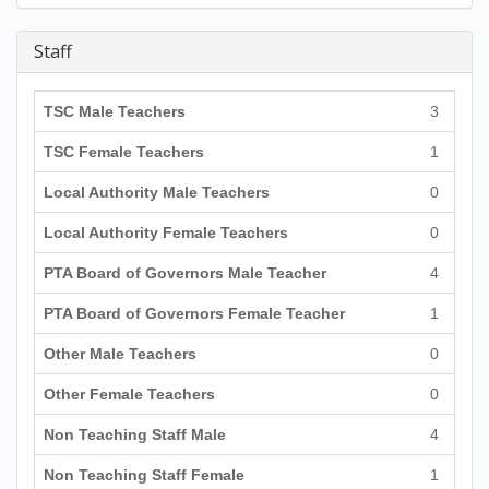
Staff
TSC Male Teachers
3
TSC Female Teachers
1
Local Authority Male Teachers
0
Local Authority Female Teachers
0
PTA Board of Governors Male Teacher
4
PTA Board of Governors Female Teacher
1
Other Male Teachers
0
Other Female Teachers
0
Non Teaching Staff Male
4
Non Teaching Staff Female
1