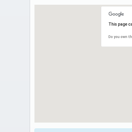
This page c
Do you own th