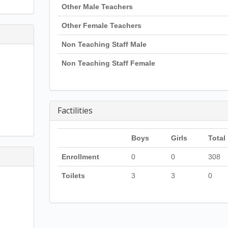
Other Male Teachers
Other Female Teachers
Non Teaching Staff Male
Non Teaching Staff Female
Factilities
Boys
Girls
Total
Enrollment
0
0
308
Toilets
3
3
0