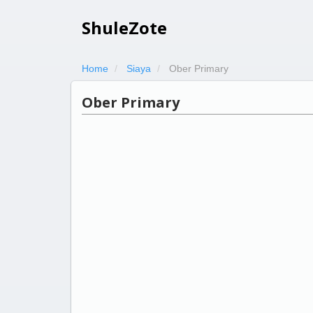
ShuleZote
Home
Siaya
Ober Primary
Ober Primary