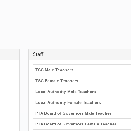
Staff
TSC Male Teachers
TSC Female Teachers
Local Authority Male Teachers
Local Authority Female Teachers
PTA Board of Governors Male Teacher
PTA Board of Governors Female Teacher