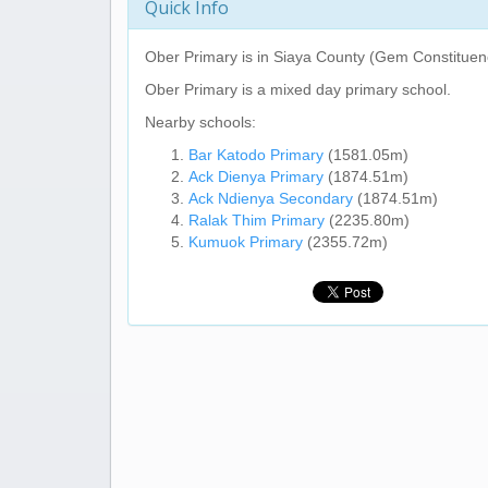
Quick Info
Ober Primary
is in Siaya County (Gem Constituen
Ober Primary
is a mixed day primary school.
Nearby schools:
Bar Katodo Primary
(1581.05m)
Ack Dienya Primary
(1874.51m)
Ack Ndienya Secondary
(1874.51m)
Ralak Thim Primary
(2235.80m)
Kumuok Primary
(2355.72m)