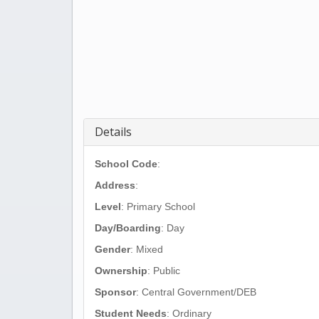
Details
School Code
:
Address
:
Level
: Primary School
Day/Boarding
: Day
Gender
: Mixed
Ownership
: Public
Sponsor
: Central Government/DEB
Student Needs
: Ordinary