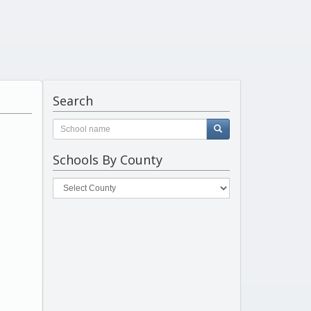
Search
Schools By County