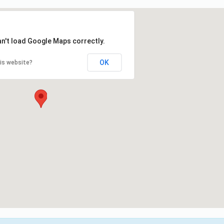
an't load Google Maps correctly.
OK
is website?