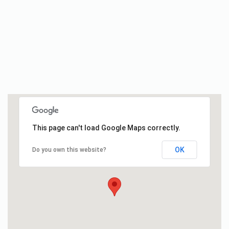
This page can't load Google Maps correctly.
OK
Do you own this website?