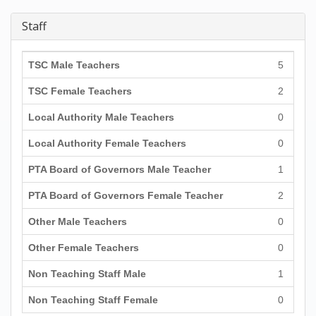
Staff
TSC Male Teachers
5
TSC Female Teachers
2
Local Authority Male Teachers
0
Local Authority Female Teachers
0
PTA Board of Governors Male Teacher
1
PTA Board of Governors Female Teacher
2
Other Male Teachers
0
Other Female Teachers
0
Non Teaching Staff Male
1
Non Teaching Staff Female
0