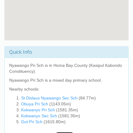
Quick Info
Nyawango Pri Sch
is in Homa Bay County (Kasipul Kabondo
Constituency).
Nyawango Pri Sch
is a mixed day primary school.
Nearby schools:
St Dislaus Nyawango Sec Sch
(84.77m)
Obuya Pri Sch
(1143.05m)
Kokwanyo Pri Sch
(1581.35m)
Kokwanyo Sec Sch
(1581.35m)
Got Pri Sch
(1615.80m)