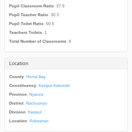
Pupil Classroom Ratio
: 37.9
Pupil Teacher Ratio
: 30.3
Pupil Toilet Ratio
: 50.5
Teachers Toilets
: 1
Total Number of Classrooms
: 8
Location
County
:
Homa Bay
Constituency
:
Kasipul Kabondo
Province
:
Nyanza
District
:
Rachuonyo
Division
:
Kasipul
Location
:
Kokwanyo