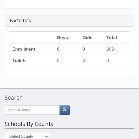
Factilities
Boys
Girls
Total
Enrollment
0
0
303
Toilets
3
3
0
Search
Schools By County