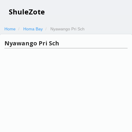
ShuleZote
Home
Homa Bay
Nyawango Pri Sch
Nyawango Pri Sch