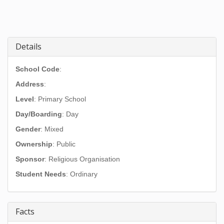
Details
School Code
:
Address
:
Level
: Primary School
Day/Boarding
: Day
Gender
: Mixed
Ownership
: Public
Sponsor
: Religious Organisation
Student Needs
: Ordinary
Facts