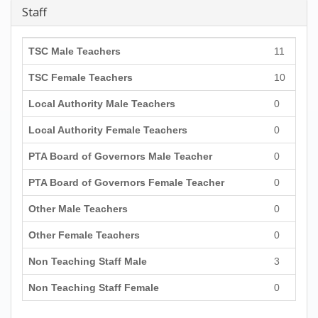
Staff
TSC Male Teachers
11
TSC Female Teachers
10
Local Authority Male Teachers
0
Local Authority Female Teachers
0
PTA Board of Governors Male Teacher
0
PTA Board of Governors Female Teacher
0
Other Male Teachers
0
Other Female Teachers
0
Non Teaching Staff Male
3
Non Teaching Staff Female
0