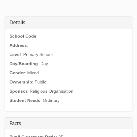
Details
School Code
:
Address
:
Level
: Primary School
Day/Boarding
: Day
Gender
: Mixed
Ownership
: Public
Sponsor
: Religious Organisation
Student Needs
: Ordinary
Facts