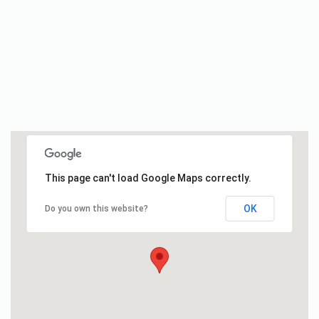
This page can't load Google Maps correctly.
OK
Do you own this website?