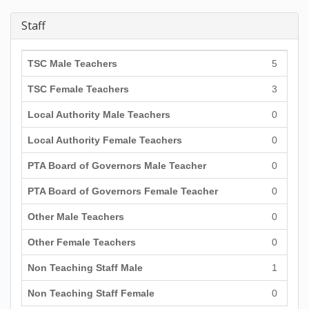
Staff
TSC Male Teachers
5
TSC Female Teachers
3
Local Authority Male Teachers
0
Local Authority Female Teachers
0
PTA Board of Governors Male Teacher
0
PTA Board of Governors Female Teacher
0
Other Male Teachers
0
Other Female Teachers
0
Non Teaching Staff Male
1
Non Teaching Staff Female
0