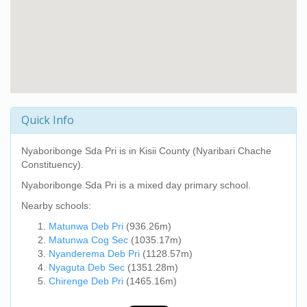
Quick Info
Nyaboribonge Sda Pri
is in Kisii County (Nyaribari Chache
Constituency).
Nyaboribonge Sda Pri
is a mixed day primary school.
Nearby schools:
Matunwa Deb Pri
(936.26m)
Matunwa Cog Sec
(1035.17m)
Nyanderema Deb Pri
(1128.57m)
Nyaguta Deb Sec
(1351.28m)
Chirenge Deb Pri
(1465.16m)