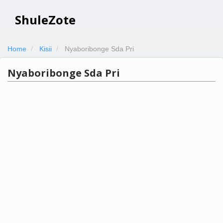
ShuleZote
Home
Kisii
Nyaboribonge Sda Pri
Nyaboribonge Sda Pri