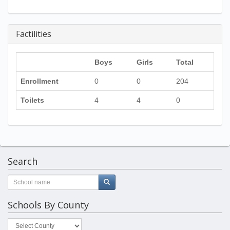
Factilities
Boys
Girls
Total
Enrollment
0
0
204
Toilets
4
4
0
Search
Schools By County