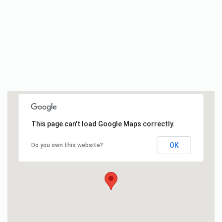
This page can't load Google Maps correctly.
OK
Do you own this website?