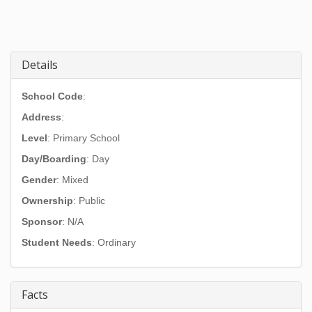
Details
School Code
:
Address
:
Level
: Primary School
Day/Boarding
: Day
Gender
: Mixed
Ownership
: Public
Sponsor
: N/A
Student Needs
: Ordinary
Facts