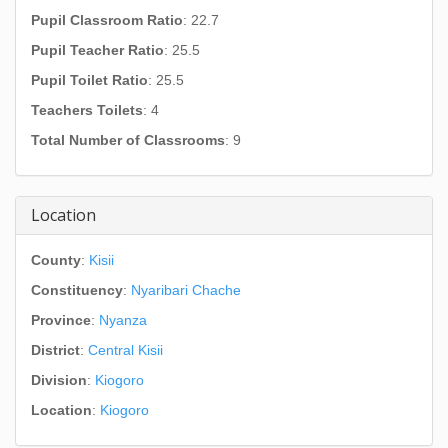
Pupil Classroom Ratio
: 22.7
Pupil Teacher Ratio
: 25.5
Pupil Toilet Ratio
: 25.5
Teachers Toilets
: 4
Total Number of Classrooms
: 9
Location
County
:
Kisii
Constituency
:
Nyaribari Chache
Province
:
Nyanza
District
:
Central Kisii
Division
:
Kiogoro
Location
:
Kiogoro